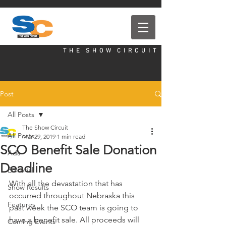
T H E S H O W C I R C U I T
Post
All Posts
The Show Circuit
All Posts
Mar 29, 2019
1 min read
SCO Benefit Sale Donation
Ads
Deadline
Editorial
With all the devastation that has 
Show Results
occurred throughout Nebraska this 
Features
past week the SCO team is going to 
have a benefit sale. All proceeds will 
Coming Events