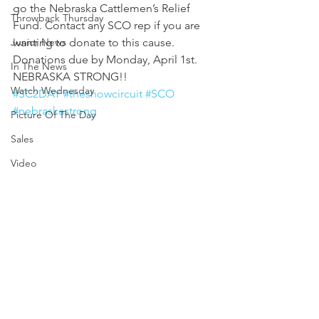
go the Nebraska Cattlemen’s Relief 
Throwback Thursday
Fund. Contact any SCO rep if you are 
Junior News
wanting to donate to this cause. 
Donations due by Monday, April 1st.  
In The News
NEBRASKA STRONG!!
Watch Wednesday
#SC2DAY
#theshowcircuit
#SCO
#nebraskastrong
Picture Of The Day
Sales
Video