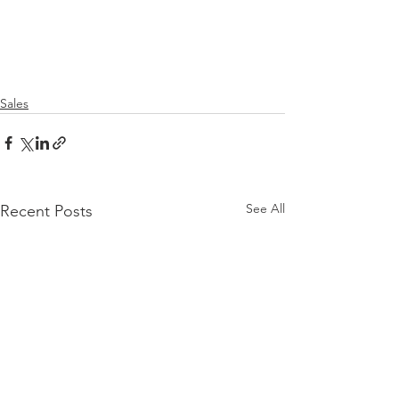
Sales
See All
Recent Posts