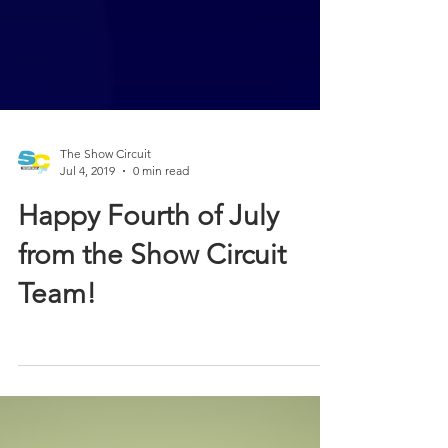
The Show Circuit
Jul 4, 2019
0 min read
Happy Fourth of July
from the Show Circuit