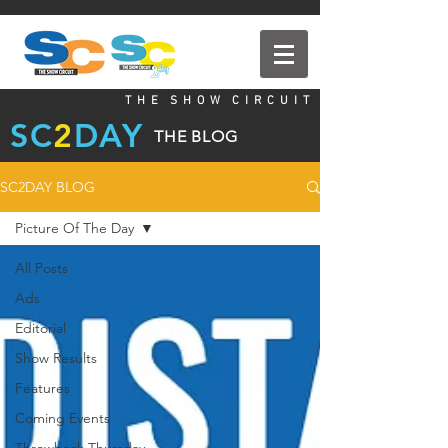
T H E S H O W C I R C U I T
SC
2
DAY
THE BLOG
SC2DAY BLOG
Picture Of The Day
All Posts
Ads
Editorial
Show Results
Features
Coming Events