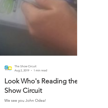
The Show Circuit
Aug 2, 2019
1 min read