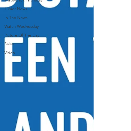
Throwback Thursday
Junior News
In The News
Watch Wednesday
Picture Of The Day
Sales
Video