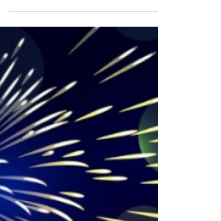
Look Who's Reading the
Show Circuit
We see you John Odea!