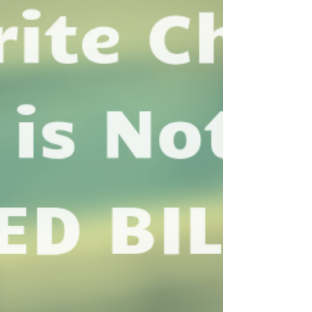
Team!