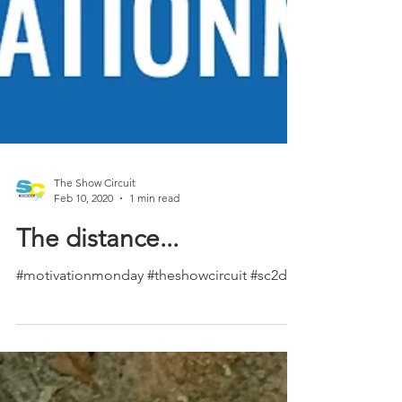
The Show Circuit
Feb 10, 2020
1 min read
The distance...
#motivationmonday #theshowcircuit #sc2day