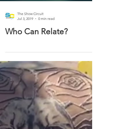
The Show Circuit
Jul 3, 2019
0 min read
Who Can Relate?