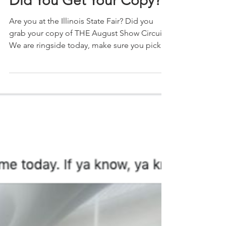
The Show Circuit
Aug 10, 2019
1 min read
Did You Get Your Copy?
Are you at the Illinois State Fair? Did you
grab your copy of THE August Show Circuit?
We are ringside today, make sure you pick
up your...