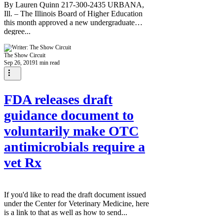
By Lauren Quinn 217-300-2435 URBANA,
Ill. – The Illinois Board of Higher Education
this month approved a new undergraduate
degree...
The Show Circuit
Sep 26, 2019
1 min read
FDA releases draft
guidance document to
voluntarily make OTC
antimicrobials require a
vet Rx
If you'd like to read the draft document issued
under the Center for Veterinary Medicine, here
is a link to that as well as how to send...