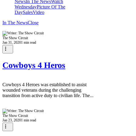
News
In The News
Watch
Wednesday
Picture Of The
Day
Sales
Video
In The News
Close
The Show Circuit
Jan 31, 2020
1 min read
Cowboys 4 Heros
Cowboys 4 Heroes was established to assist
wounded veterans during the challenging
transition from active duty to civilian life. The...
The Show Circuit
Jan 23, 2020
1 min read