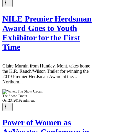
NILE Premier Herdsman
Award Goes to Youth
Exhibitor for the First
Time
Claire Murnin from Huntley, Mont. takes home
the K.R. Rauch/Wilson Trailer for winning the
2019 Premier Herdsman Award at the
Northern...
The Show Circuit
Oct 23, 2019
2 min read
Power of Women as
AgVocates Conference in