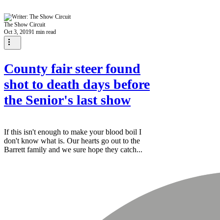
The Show Circuit
Oct 3, 2019
1 min read
County fair steer found
shot to death days before
the Senior's last show
If this isn't enough to make your blood boil I
don't know what is. Our hearts go out to the
Barrett family and we sure hope they catch...