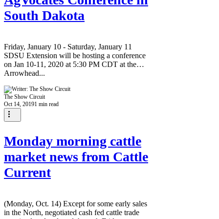
South Dakota
Friday, January 10 - Saturday, January 11
SDSU Extension will be hosting a conference
on Jan 10-11, 2020 at 5:30 PM CDT at the
Arrowhead...
The Show Circuit
Oct 14, 2019
1 min read
Monday morning cattle
market news from Cattle
Current
(Monday, Oct. 14) Except for some early sales
in the North, negotiated cash fed cattle trade