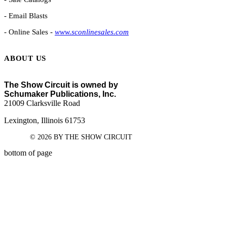
- Email Blasts
- Online Sales -
www.sconlinesales.com
ABOUT US
The Show Circuit is owned by
Schumaker Publications, Inc.
21009 Clarksville Road
Lexington, Illinois 61753
© 2026 BY THE SHOW CIRCUIT
bottom of page