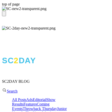
top of page
T H E S H O W C I R C U I T
THE BLOG
SC
2
DAY
SC2DAY BLOG
Search
All Posts
Ads
Editorial
Show
Results
Features
Coming
Events
Throwback Thursday
Junior