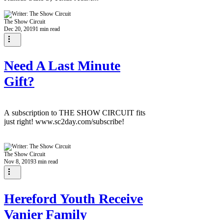
The Show Circuit
Dec 20, 2019
1 min read
Need A Last Minute
Gift?
A subscription to THE SHOW CIRCUIT fits
just right! www.sc2day.com/subscribe!
The Show Circuit
Nov 8, 2019
3 min read
Hereford Youth Receive
Vanier Family