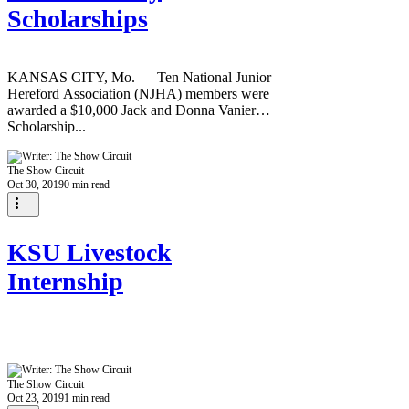
Scholarships
KANSAS CITY, Mo. — Ten National Junior
Hereford Association (NJHA) members were
awarded a $10,000 Jack and Donna Vanier
Scholarship...
The Show Circuit
Oct 30, 2019
0 min read
KSU Livestock
Internship
The Show Circuit
Oct 23, 2019
1 min read