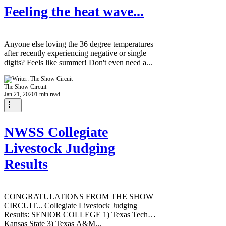
Feeling the heat wave...
Anyone else loving the 36 degree temperatures
after recently experiencing negative or single
digits? Feels like summer! Don't even need a...
The Show Circuit
Jan 21, 2020
1 min read
NWSS Collegiate
Livestock Judging
Results
CONGRATULATIONS FROM THE SHOW
CIRCUIT... Collegiate Livestock Judging
Results: SENIOR COLLEGE 1) Texas Tech 2)
Kansas State 3) Texas A&M...