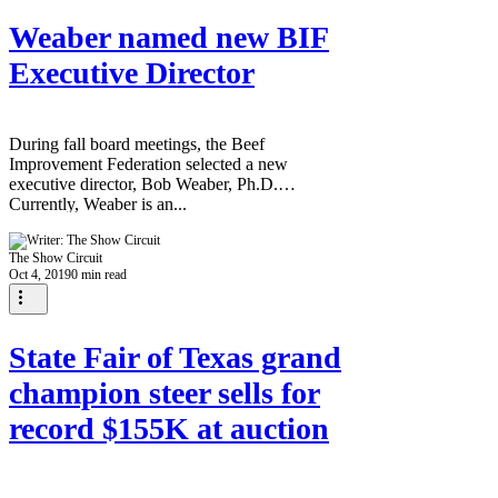
Weaber named new BIF
Executive Director
During fall board meetings, the Beef
Improvement Federation selected a new
executive director, Bob Weaber, Ph.D.
Currently, Weaber is an...
The Show Circuit
Oct 4, 2019
0 min read
State Fair of Texas grand
champion steer sells for
record $155K at auction