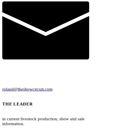
AD SPECS & DESIGN
roland@theshowcircuit.com
THE LEADER
in current livestock production, show and sale
information.