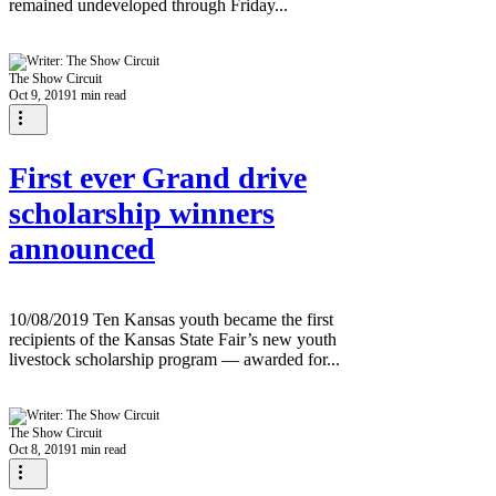
remained undeveloped through Friday...
The Show Circuit
Oct 9, 2019
1 min read
First ever Grand drive
scholarship winners
announced
10/08/2019 Ten Kansas youth became the first
recipients of the Kansas State Fair’s new youth
livestock scholarship program — awarded for...
The Show Circuit
Oct 8, 2019
1 min read