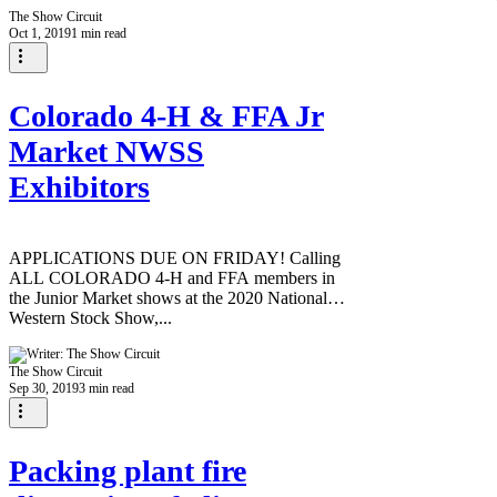
The Show Circuit
Oct 1, 2019
1 min read
Colorado 4-H & FFA Jr
Market NWSS
Exhibitors
APPLICATIONS DUE ON FRIDAY! Calling
ALL COLORADO 4-H and FFA members in
the Junior Market shows at the 2020 National
Western Stock Show,...
The Show Circuit
Sep 30, 2019
3 min read
Packing plant fire