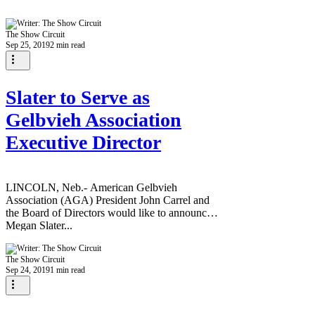
The Show Circuit
Sep 25, 2019
2 min read
Slater to Serve as
Gelbvieh Association
Executive Director
LINCOLN, Neb.- American Gelbvieh
Association (AGA) President John Carrel and
the Board of Directors would like to announce
Megan Slater...
The Show Circuit
Sep 24, 2019
1 min read