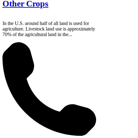
Other Crops
In the U.S. around half of all land is used for
agriculture. Livestock land use is approximately
70% of the agricultural land in the...