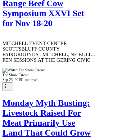
Range Beef Cow
Symposium XXVI Set
for Nov 18-20
MITCHELL EVENT CENTER
SCOTTSBLUFF COUNTY
FAIRGROUNDS - MITCHELL, NE BULL
PEN SESSIONS AT THE GERING CIVIC
CENTER - GERING, NE Selected...
The Show Circuit
Sep 23, 2019
1 min read
Monday Myth Busting:
Livestock Raised For
Meat Primarily Use
Land That Could Grow