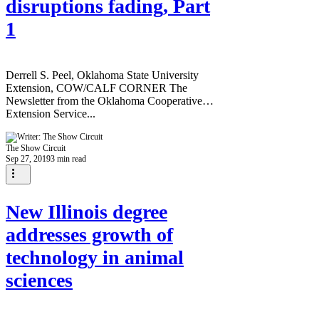
disruptions fading, Part
1
Derrell S. Peel, Oklahoma State University
Extension, COW/CALF CORNER The
Newsletter from the Oklahoma Cooperative
Extension Service...
The Show Circuit
Sep 27, 2019
3 min read
New Illinois degree
addresses growth of
technology in animal
sciences