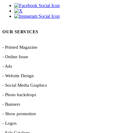
OUR SERVICES
- Printed Magazine
- Online Issue
- Ads
- Website Design
- Social Media Graphics
- Photo backdrops
- Banners
- Show promotion
- Logos
- Sale Catalogs