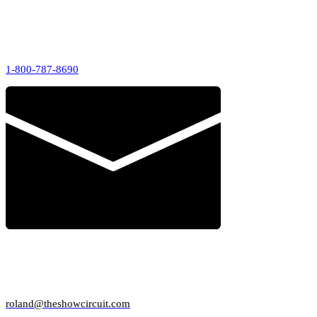
CALL US
1-800-787-8690
AD SALES
roland@theshowcircuit.com