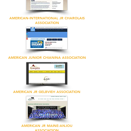
AMERICAN-INTERNATIONAL JR CHAROLAIS
ASSOCIATION
AMERICAN JUNIOR CHIANINA ASSOCIATION
AMERICAN JR GELBVIEH ASSOCIATION
AMERICAN JR MAINE-ANJOU
ASSOCIATION