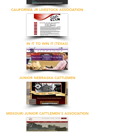
CALIFORNIA JR LIVESTOCK ASSOCIATION
IN IT TO WIN IT (TEXAS)
JUNIOR NEBRASKA CATTLEMEN
MISSOURI JUNIOR CATTLEMEN'S ASSOCIATION