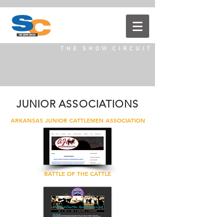
T H E S H O W C I R C U I T
JUNIOR ASSOCIATIONS
ARKANSAS JUNIOR CATTLEMEN ASSOCIATION
BATTLE OF THE CATTLE