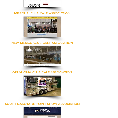
MISSOURI CLUB CALF ASSOCIATION
NEW MEXICO CLUB CALF ASSOCIATION
OKLAHOMA CLUB CALF ASSOCIATION
SOUTH DAKOTA JR POINT SHOW ASSOCIATION