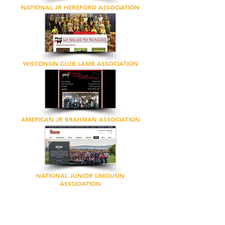
NATIONAL JR HEREFORD ASSOCIATION
WISCONSIN CLUB LAMB ASSOCIATION
AMERICAN JR BRAHMAN ASSOCIATION
NATIONAL JUNIOR LIMOUSIN
ASSOCIATION