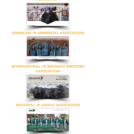
AMERICAN JR SIMMENTAL ASSOCIATION
INTERNATIONAL JR BRANGUS BREEDERS
ASSOCIATION
NATIONAL JR ANGUS ASSOCIATION