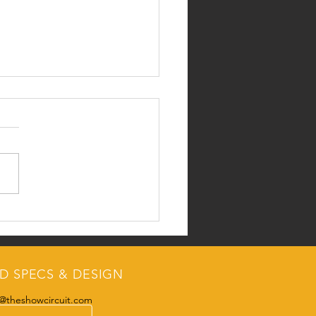
etTheRep
D SPECS & DESIGN
@theshowcircuit.com