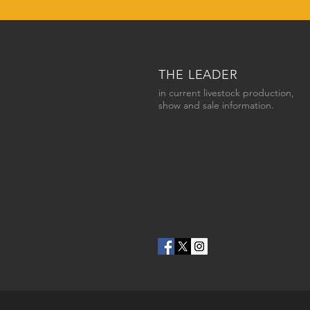
HOME
SC2DAY BLOG
THE LEADER
in current livestock production,
show and sale information.