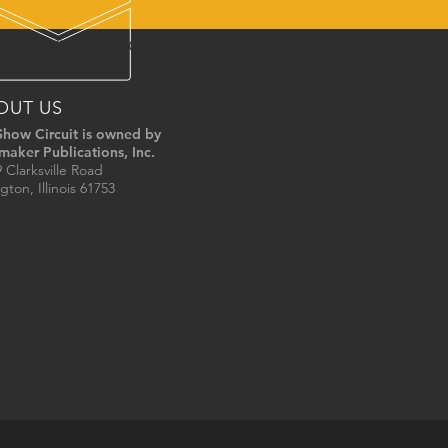
JUNIORS
CONTACT
OUT US
Show Circuit is owned by
maker Publications, Inc.
 Clarksville Road
gton, Illinois 61753