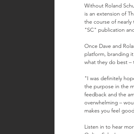
Without Roland Schu
is an extension of T
the course of nearly
"SC" publication and
Once Dave and Roland
platform, branding i
what they do best – t
"I was definitely ho
the purpose in the m
feedback and the amo
overwhelming – would
makes you feel good 
Listen in to hear mo