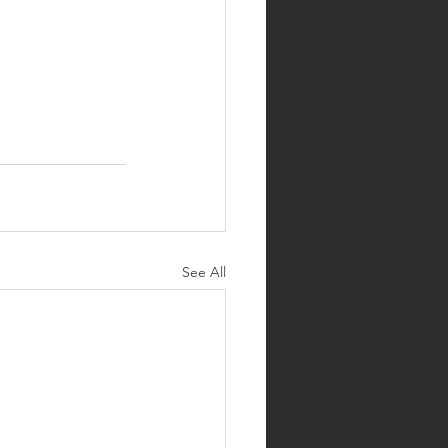
See All