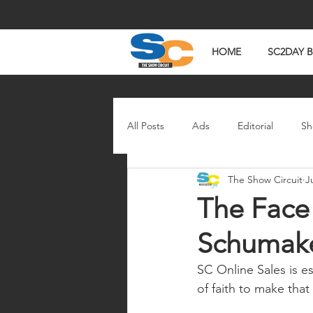
HOME
SC2DAY 
All Posts
Ads
Editorial
Sh
The Show Circuit
J
In The News
Watch Wednesd
The Face
Schumak
SC Online Sales is es
of faith to make that