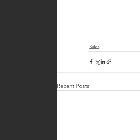
Sales
Recent Posts