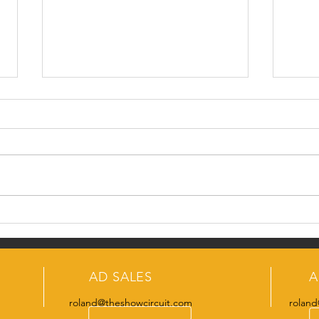
#Me
SCO Swine Team
AD SALES
A
roland@theshowcircuit.com
roland