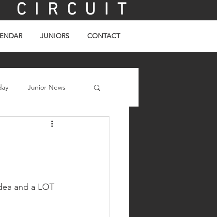
C I R C U I T
ENDAR
JUNIORS
CONTACT
day
Junior News
idea and a LOT 