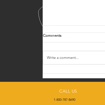
Comments
Write a comment...
Meet the SCO Admin
Manager
CALL US
1-800-787-8690