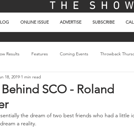
T H E S H O W 
BLOG
ONLINE ISSUE
ADVERTISE
SUBSCRIBE
CAL
ow Results
Features
Coming Events
Throwback Thurs
un 18, 2019
1 min read
ay
Picture Of The Day
Sales
Video
 Behind SCO - Roland
er
sentially the dream of two best friends who had a little 
 dream a reality.