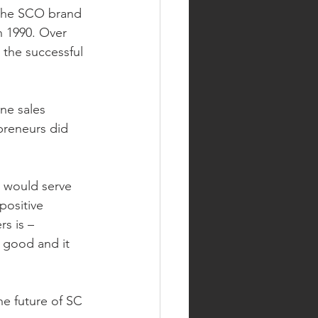
 The SCO brand 
n 1990. Over 
the successful 
ne sales 
preneurs did 
t would serve 
positive 
s is – 
 good and it 
he future of SC 