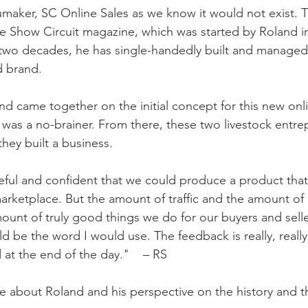
maker, SC Online Sales as we know it would not exist.
he Show Circuit magazine, which was started by Roland i
 two decades, he has single-handedly built and managed 
 brand. 
 came together on the initial concept for this new onli
t was a no-brainer. From there, these two livestock entre
hey built a business. 
peful and confident that we could produce a product tha
arketplace. But the amount of traffic and the amount of 
unt of truly good things we do for our buyers and seller
 be the word I would use. The feedback is really, really
at the end of the day."    – RS
re about Roland and his perspective on the history and t