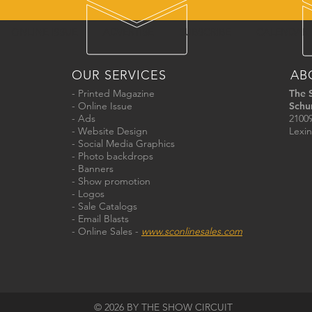
ONLINE ISSUE
ADVERTISE
SUBSCRIBE
CALENDAR
OUR SERVICES
AB
- Printed Magazine
The 
- Online Issue
Schu
- Ads
21009
- Website Design
Lexin
- Social Media Graphics
- Photo backdrops
- Banners
- Show promotion
- Logos
- Sale Catalogs
- Email Blasts
- Online Sales -
www.sconlinesales.com
© 2026 BY THE SHOW CIRCUIT