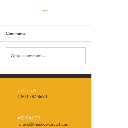
Comments
SCO Swine Tea
Write a comment...
Meet the SCO Admin
Manager
CALL US
1-800-787-8690
AD SALES
roland@theshowcircuit.com