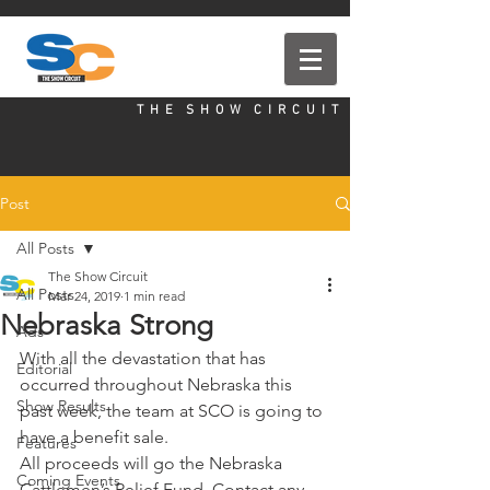
T H E S H O W C I R C U I T
Post
All Posts
The Show Circuit
All Posts
Mar 24, 2019
1 min read
Nebraska Strong
Ads
With all the devastation that has 
Editorial
occurred throughout Nebraska this 
Show Results
past week, the team at SCO is going to 
have a benefit sale. 
Features
All proceeds will go the Nebraska 
Coming Events
Cattlemen’s Relief Fund. Contact any 