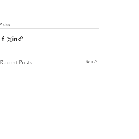
Sales
See All
Recent Posts