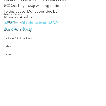
SCO rep if you are wanting to donate 
Throwback Thursday
to this cause. Donations due by 
Junior News
Monday, April 1st. 
In The News
#SC2DAY
#theshowcircuit
#SCO
#nebraskastrong
Watch Wednesday
Picture Of The Day
Sales
Video