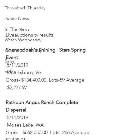
Throwback Thursday
Junior News
In The News
Liveauctions.tv results
Watch Wednesday
Shenandoah's Shining   Stars Spring 
Picture Of The Day
Event
Sales
 5/11/2019 
Video
 Quicksburg, VA
Gross- $134,400.00  Lots-59 Average   
-$2,277.97
Rathbun Angus Ranch Complete 
Dispersal
 5/11/2019 
 Moses Lake, WA
Gross - $662,050.00  Lots- 266 Average - 
$2,488.91