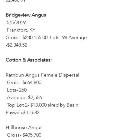
Bridgeview Angus
 5/5/2019 
 Frankfort, KY
Gross - $230,155.00  Lots- 98 Average 
-$2,348.52
Cotton & Associates:
Rathbun Angus Female Dispersal
 Gross- $664,800
 Lots- 260
 Average- $2,556
 Top Lot 2- $13,000 sired by Basin 
Payweight 1682
Hillhouse Angus
 Gross- $405,700