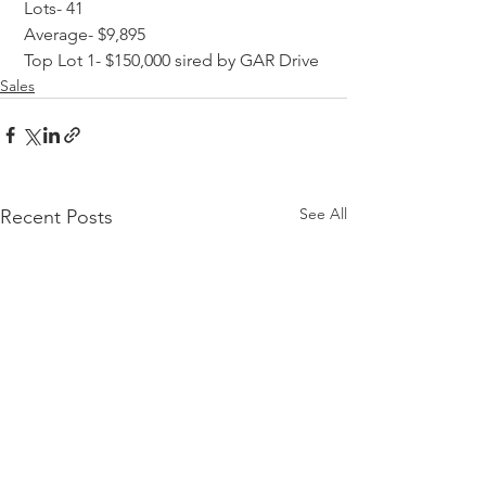
 Lots- 41
 Average- $9,895
 Top Lot 1- $150,000 sired by GAR Drive
Sales
See All
Recent Posts