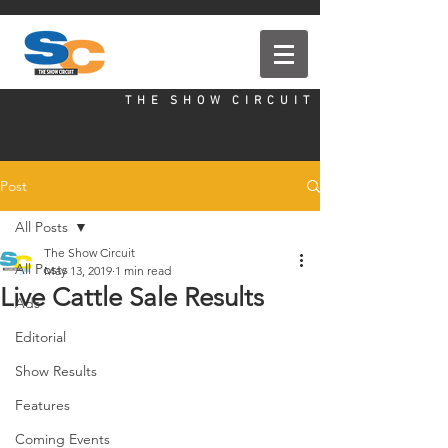
T H E S H O W C I R C U I T
Post
All Posts
The Show Circuit
All Posts
May 13, 2019
1 min read
Live Cattle Sale Results
Ads
Editorial
Show Results
Features
Coming Events