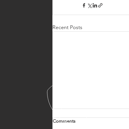
Recent Posts
Comments