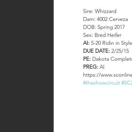
Sire: Whizzard
Dam: 4002 Cerveza
DOB: Spring 2017
Sex: Bred Heifer
AI:
 5-20 Ridin in Style
DUE DATE:
 2/25/15 
PE:
 Dakota Complete
PREG:
 AI
https://www.sconlin
#theshowcircuit
#SC