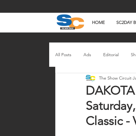
HOME
SC2DAY 
All Posts
Ads
Editorial
Sh
The Show Circuit
J
In The News
Watch Wednesd
DAKOTA C
Saturday,
Classic -