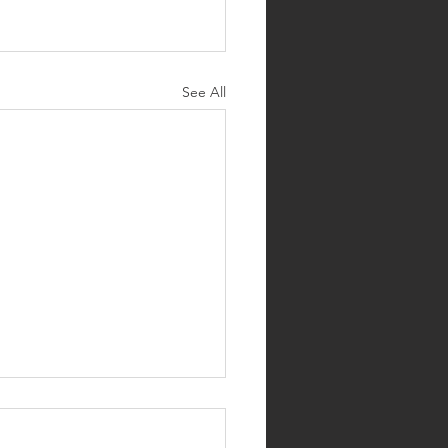
See All