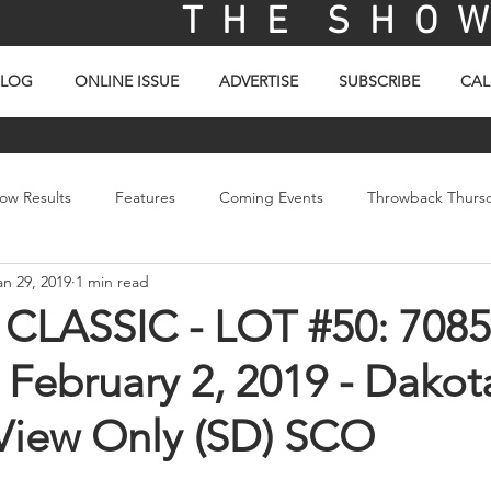
T H E S H O W 
BLOG
ONLINE ISSUE
ADVERTISE
SUBSCRIBE
CAL
ow Results
Features
Coming Events
Throwback Thurs
an 29, 2019
1 min read
ay
Picture Of The Day
Sales
Video
LASSIC - LOT #50: 7085
 February 2, 2019 - Dakot
 View Only (SD) SCO