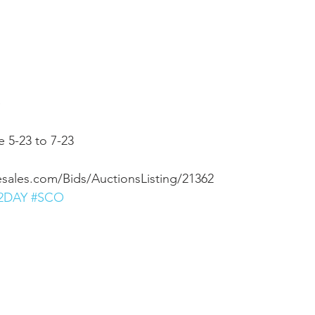
 
 5-23 to 7-23 
esales.com/Bids/AuctionsListing/21362
2DAY
#SCO