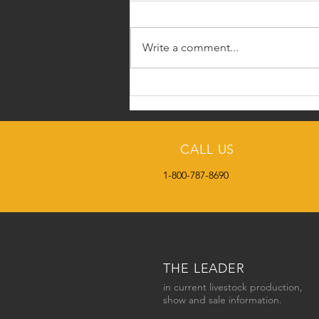
Write a comment...
The Face Behind SCO -
Roland Schumaker
CALL US
1-800-787-8690
HOME
SC2DAY BLOG
THE LEADER
in current livestock production,
show and sale information.