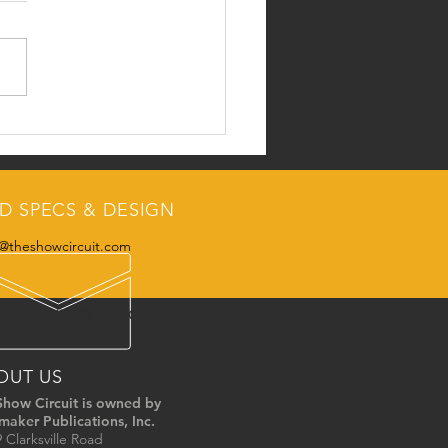
Swine Team
D SPECS & DESIGN
@theshowcircuit.com
JUNIORS
CONTACT
OUT US
Show Circuit is owned by
maker Publications, Inc.
 Clarksville Road