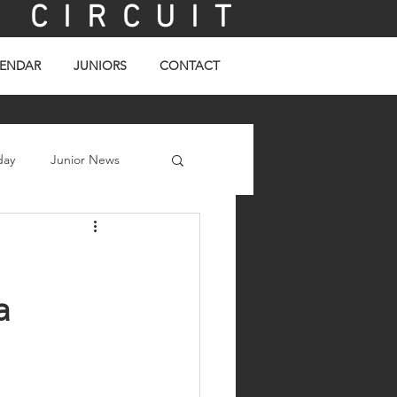
C I R C U I T
ENDAR
JUNIORS
CONTACT
day
Junior News
a 