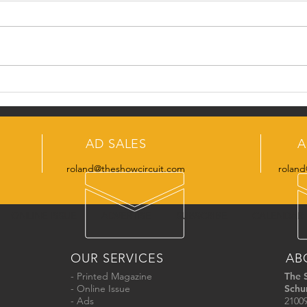
SCO 
Meet the SCO Admin
Manager
AD SALES
A
roland@theshowcircuit.com
roland
ONLINE ISSUE
ADVERTISE
SUBSCRIBE
CALENDAR
OUR SERVICES
AB
- Printed Magazine
The 
- Online Issue
Schu
- Ads
21009