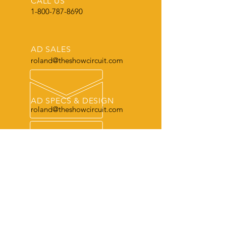
CALL US
1-800-787-8690
AD SALES
roland@theshowcircuit.com
AD SPECS & DESIGN
roland@theshowcircuit.com
THE LEADER
in current livestock production, show
and sale information.
OUR SERVICES