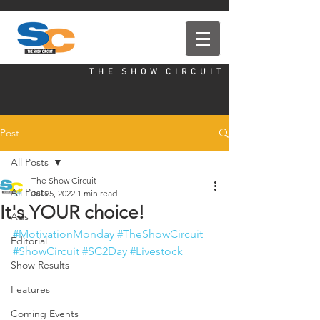
T H E S H O W C I R C U I T
Post
All Posts
The Show Circuit
All Posts
Jul 25, 2022
1 min read
It's YOUR choice!
Ads
#MotivationMonday
#TheShowCircuit
Editorial
#ShowCircuit
#SC2Day
#Livestock
Show Results
Features
Coming Events