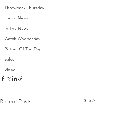
Throwback Thursday
Junior News
In The News
Watch Wednesday
Picture Of The Day
Sales
Video
See All
Recent Posts