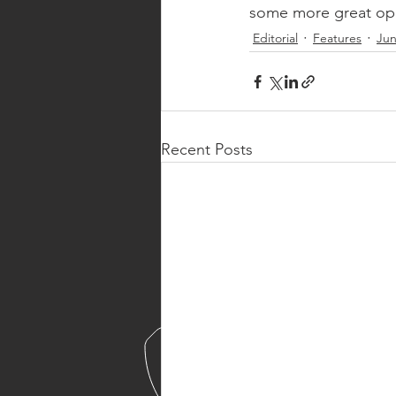
some more great opp
Editorial
Features
Jun
Recent Posts