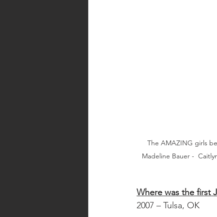
The AMAZING girls be
Madeline Bauer -  Caitl
Where was the first 
2007 – Tulsa, OK