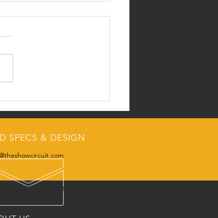
k Peek at the Nov/Dec
:
D SPECS & DESIGN
@theshowcircuit.com
JUNIORS
CONTACT