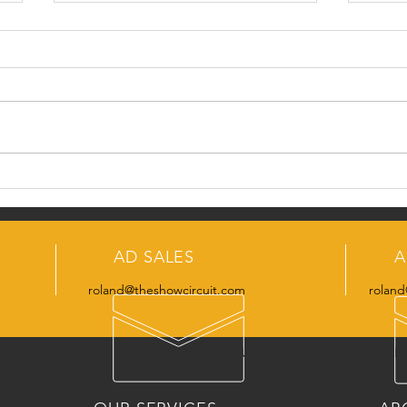
Monday's Fun Fact
Snea
Issue
AD SALES
A
roland@theshowcircuit.com
roland
ONLINE ISSUE
ADVERTISE
SUBSCRIBE
CALENDAR