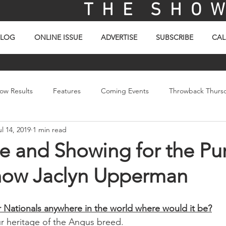
T H E S H O W 
BLOG
ONLINE ISSUE
ADVERTISE
SUBSCRIBE
CAL
ow Results
Features
Coming Events
Throwback Thurs
ul 14, 2019
1 min read
ay
Picture Of The Day
Sales
Video
e and Showing for the Pur
now Jaclyn Upperman
Jr Nationals anywhere in the world where would it be?
r heritage of the Angus breed. 