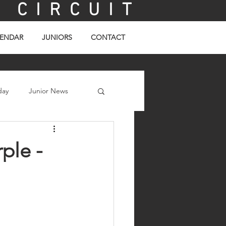
C I R C U I T
ENDAR
JUNIORS
CONTACT
day
Junior News
ple -