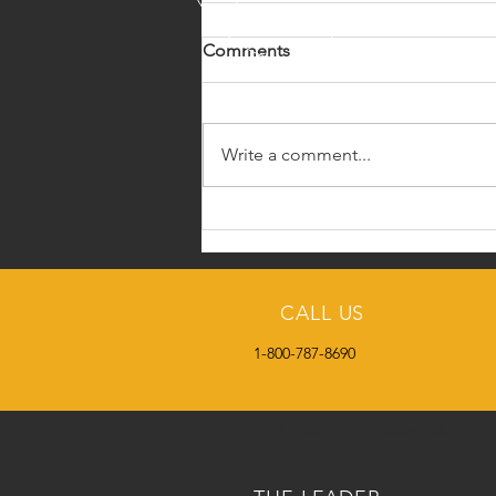
Comments
Write a comment...
Some Basics on Repro
Diseases from Texas AgriLife
Extension
CALL US
1-800-787-8690
HOME
SC2DAY BLOG