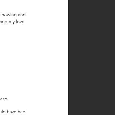
 showing and 
 and my love 
ders! 
would have had 