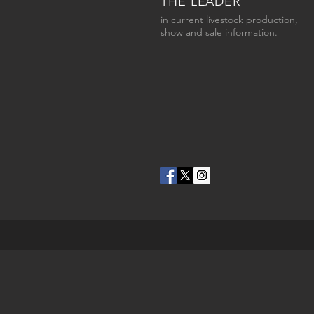
THE LEADER
in current livestock production,
show and sale information.