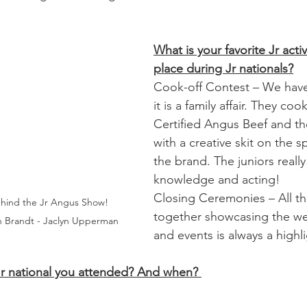
What is your favorite Jr activ
place during Jr nationals?
Cook-off Contest – We have
it is a family affair. They coo
Certified Angus Beef and th
with a creative skit on the sp
the brand. The juniors really 
knowledge and acting! 
Closing Ceremonies – All the
hind the Jr Angus Show! 
together showcasing the we
yn Brandt - Jaclyn Upperman
and events is always a highl
Jr national you attended? And when? 