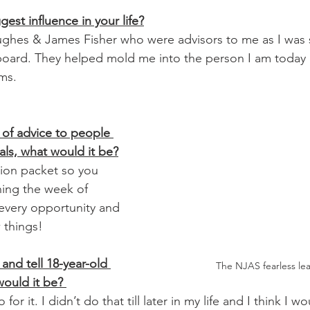
est influence in your life?
ughes & James Fisher who were advisors to me as I was
 board. They helped mold me into the person I am today
ms. 
 of advice to people 
nals, what would it be?
ing the week of 
every opportunity and 
 things! 
and tell 18-year-old 
The NJAS fearless lea
ould it be? 
or it. I didn’t do that till later in my life and I think I 