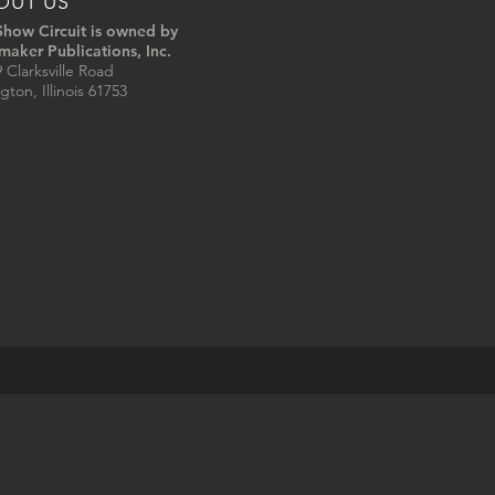
OUT US
Show Circuit is owned by
maker Publications, Inc.
 Clarksville Road
gton, Illinois 61753