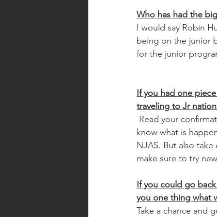
Who has had the bigg
I would say Robin H
being on the junior
for the junior progra
If you had one piece
traveling to Jr natio
 Read your confirmation packet so you 
know what is happen
NJAS. But also take 
make sure to try new
If you could go back 
you one thing what w
Take a chance and go f