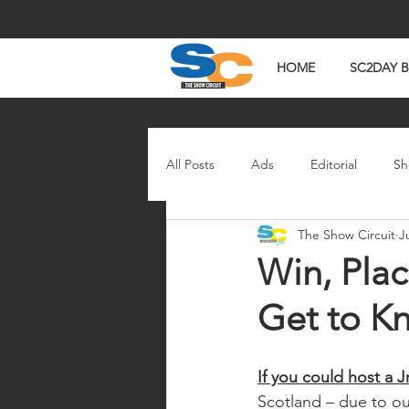
HOME
SC2DAY 
All Posts
Ads
Editorial
Sh
The Show Circuit
J
In The News
Watch Wednesd
Win, Plac
Get to K
If you could host a 
Scotland – due to ou