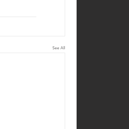
See All