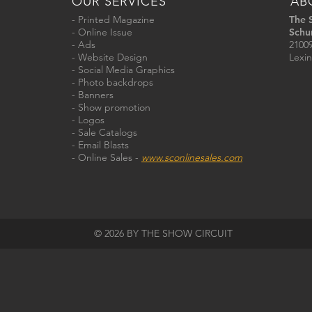
OUR SERVICES
AB
- Printed Magazine
The 
- Online Issue
Schu
- Ads
21009
- Website Design
Lexin
- Social Media Graphics
- Photo backdrops
- Banners
- Show promotion
- Logos
- Sale Catalogs
- Email Blasts
- Online Sales -
www.sconlinesales.com
© 2026 BY THE SHOW CIRCUIT