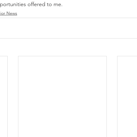
ortunities offered to me. 
ior News