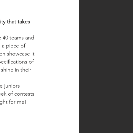
ity that takes 
 40 teams and 
k a piece of 
en showcase it 
ecifications of 
shine in their 
 juniors 
ek of contests 
ight for me!