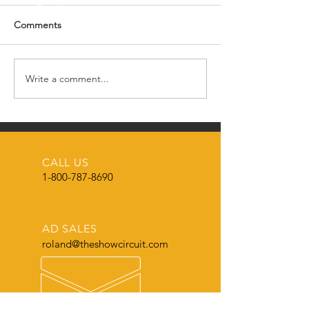
Comments
Write a comment...
Wisconsin Genetic
Eastern Iowa Clu
Reflections Sales This
Producers
Weekend
CALL US
1-800-787-8690
AD SALES
roland@theshowcircuit.com
AD SPECS & DESIGN