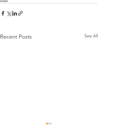
See All
Recent Posts