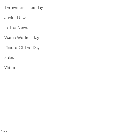
Throwback Thursday
Junior News
In The News
Watch Wednesday
Picture Of The Day
Sales
Video
Ads