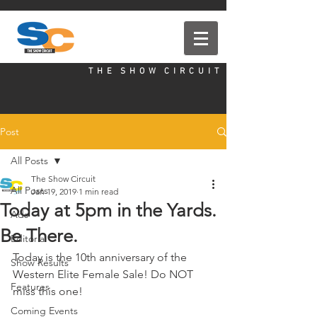
T H E S H O W C I R C U I T
Post
All Posts
The Show Circuit
All Posts
Jan 19, 2019
1 min read
Today at 5pm in the Yards.
Ads
Be There.
Editorial
Today is the 10th anniversary of the 
Show Results
Western Elite Female Sale! Do NOT 
Features
miss this one!
Coming Events