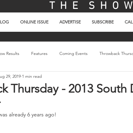
T H E S H O W 
BLOG
ONLINE ISSUE
ADVERTISE
SUBSCRIBE
CAL
ow Results
Features
Coming Events
Throwback Thurs
ug 29, 2019
1 min read
ay
Picture Of The Day
Sales
Video
k Thursday - 2013 South
r
 was already 6 years ago!