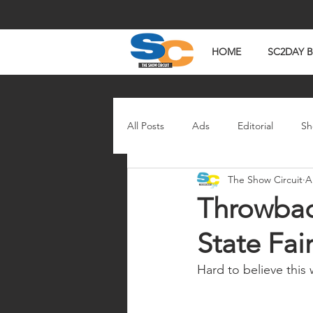
HOME
SC2DAY 
All Posts
Ads
Editorial
Sh
The Show Circuit
A
In The News
Watch Wednesd
Throwbac
State Fai
Hard to believe this