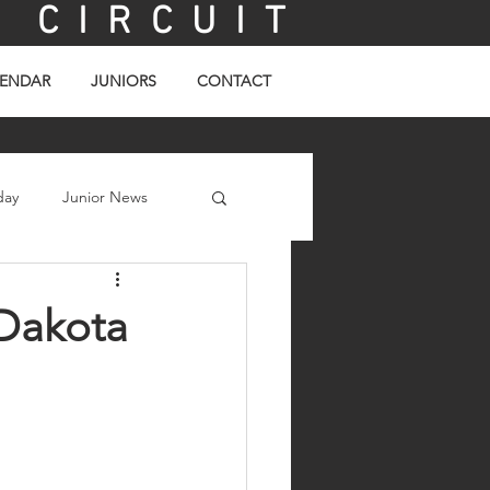
C I R C U I T
ENDAR
JUNIORS
CONTACT
day
Junior News
 Dakota