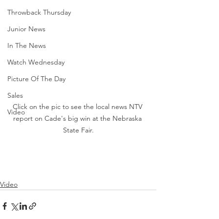
Throwback Thursday
Junior News
In The News
Watch Wednesday
Picture Of The Day
Sales
Click on the pic to see the local news NTV 
Video
report on Cade's big win at the Nebraska 
State Fair.
Video