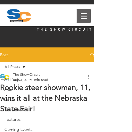
T H E S H O W C I R C U I T
Post
All Posts
The Show Circuit
All Posts
Sep 3, 2019
0 min read
Rookie steer showman, 11,
Ads
wins it all at the Nebraska
Editorial
State Fair!
Show Results
Features
Coming Events