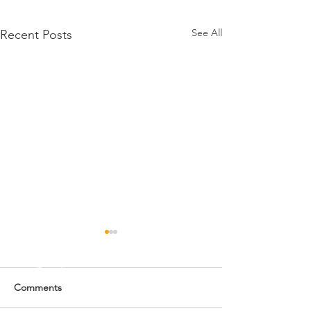
See All
Recent Posts
Comments