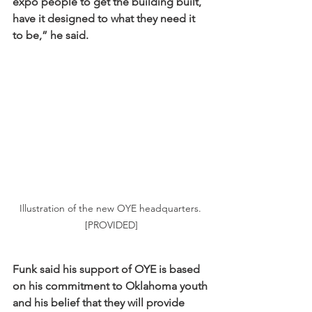
expo people to get the building built, 
have it designed to what they need it 
to be,” he said. 
Illustration of the new OYE headquarters. 
[PROVIDED]
Funk said his support of OYE is based 
on his commitment to Oklahoma youth 
and his belief that they will provide 