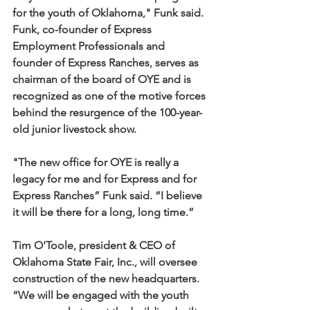
for the youth of Oklahoma," Funk said.
Funk, co-founder of Express 
Employment Professionals and 
founder of Express Ranches, serves as 
chairman of the board of OYE and is 
recognized as one of the motive forces 
behind the resurgence of the 100-year-
old junior livestock show. 
"The new office for OYE is really a 
legacy for me and for Express and for 
Express Ranches” Funk said. “I believe 
it will be there for a long, long time.”
Tim O'Toole, president & CEO of 
Oklahoma State Fair, Inc., will oversee 
construction of the new headquarters. 
“We will be engaged with the youth 