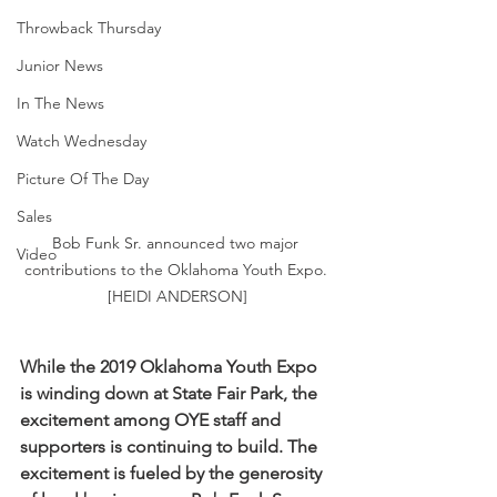
Throwback Thursday
Junior News
In The News
Watch Wednesday
Picture Of The Day
Sales
Bob Funk Sr. announced two major 
Video
contributions to the Oklahoma Youth Expo. 
[HEIDI ANDERSON]
While the 2019 Oklahoma Youth Expo 
is winding down at State Fair Park, the 
excitement among OYE staff and 
supporters is continuing to build. The 
excitement is fueled by the generosity 