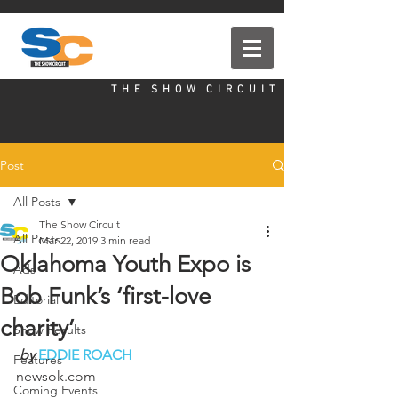
T H E S H O W C I R C U I T
Post
All Posts
The Show Circuit
All Posts
Mar 22, 2019
3 min read
Oklahoma Youth Expo is
Ads
Bob Funk’s ‘first-love
Editorial
charity’
Show Results
by
EDDIE ROACH
Features
newsok.com
Coming Events