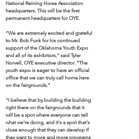
National Reining Horse Association 
headquarters. This will be the first 
permanent headquarters for OYE.
“We are extremely excited and grateful 
to Mr. Bob Funk for his continued 
support of the Oklahoma Youth Expo 
and all of its exhibitors,” said Tyler 
Norvell, OYE executive director. “The 
youth expo is eager to have an official 
office that we can truly call home here 
on the fairgrounds.”
"I believe that by building the building 
right there on the fairgrounds that it 
will be a spot where everyone can tell 
what we're doing, and it's a spot that's 
close enough that they can develop if 
they want to more and more programs 