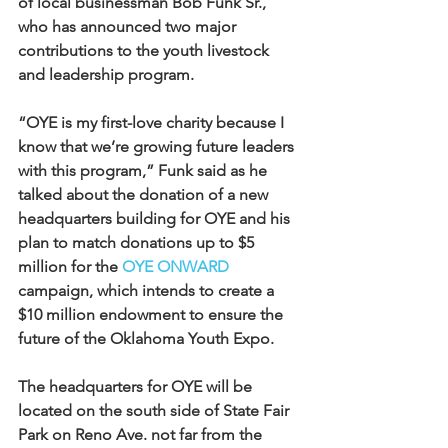
of local businessman Bob Funk Sr., 
who has announced two major 
contributions to the youth livestock 
and leadership program.
“OYE is my first-love charity because I 
know that we’re growing future leaders 
with this program,” Funk said as he 
talked about the donation of a new 
headquarters building for OYE and his 
plan to match donations up to $5 
million for the 
OYE ONWARD
campaign, which intends to create a 
$10 million endowment to ensure the 
future of the Oklahoma Youth Expo.
The headquarters for OYE will be 
located on the south side of State Fair 
Park on Reno Ave. not far from the 