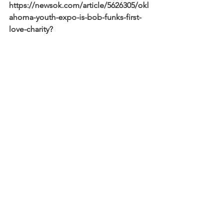
https://newsok.com/article/5626305/okl
ahoma-youth-expo-is-bob-funks-first-
love-charity?
fbclid=IwAR1zdRQBUyoHVZ4cU4AbKQ
ymgmLqTAyPF2wExCeBJ0QCNAqCwo
MUQwZBKS4
See All
Recent Posts