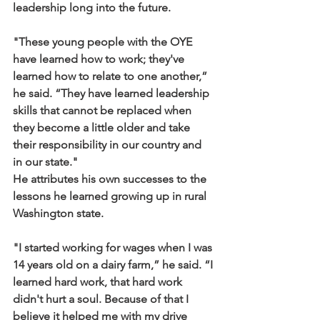
leadership long into the future.
"These young people with the OYE 
have learned how to work; they've 
learned how to relate to one another,” 
he said. “They have learned leadership 
skills that cannot be replaced when 
they become a little older and take 
their responsibility in our country and 
in our state."
He attributes his own successes to the 
lessons he learned growing up in rural 
Washington state.
"I started working for wages when I was 
14 years old on a dairy farm,” he said. “I 
learned hard work, that hard work 
didn't hurt a soul. Because of that I 
believe it helped me with my drive 