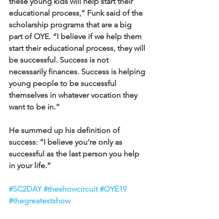
these young kids will help start their 
educational process,” Funk said of the 
scholarship programs that are a big 
part of OYE. “I believe if we help them 
start their educational process, they will 
be successful. Success is not 
necessarily finances. Success is helping 
young people to be successful 
themselves in whatever vocation they 
want to be in.”
He summed up his definition of 
success: “I believe you’re only as 
successful as the last person you help 
in your life.”
#SC2DAY
#theshowcircuit
#OYE19
#thegreatestshow