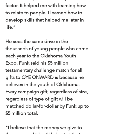
factor. It helped me with learning how 
to relate to people. I learned how to 
develop skills that helped me later in 
life.”
He sees the same drive in the 
thousands of young people who come 
each year to the Oklahoma Youth 
Expo. Funk said his $5 million 
testamentary challenge match for all 
gifts to OYE ONWARD is because he 
believes in the youth of Oklahoma. 
Every campaign gift, regardless of size, 
regardless of type of gift will be 
matched dollar-for-dollar by Funk up to 
$5 million total.
"I believe that the money we give to 