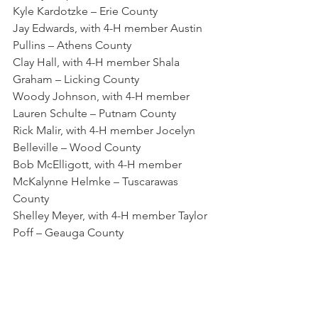
Kyle Kardotzke – Erie County
Jay Edwards, with 4-H member Austin 
Pullins – Athens County
Clay Hall, with 4-H member Shala 
Graham – Licking County
Woody Johnson, with 4-H member 
Lauren Schulte – Putnam County
Rick Malir, with 4-H member Jocelyn 
Belleville – Wood County
Bob McElligott, with 4-H member 
McKalynne Helmke – Tuscarawas 
County
Shelley Meyer, with 4-H member Taylor 
Poff – Geauga County