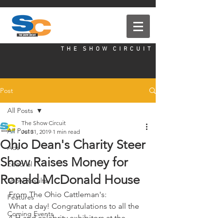
T H E S H O W C I R C U I T
Post
All Posts
The Show Circuit
All Posts
Jul 31, 2019
1 min read
Ohio Dean's Charity Steer
Ads
Show Raises Money for
Editorial
Ronald McDonald House
Show Results
From The Ohio Cattleman's:
Features
What a day! Congratulations to all the 
Coming Events
4-H and celebrity exhibitors at the 