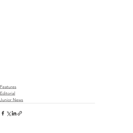
Features
Editorial
Junior News