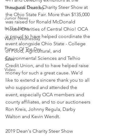
inaugural Dean’s Charity Steer Show at 
Throwback Thursday
the Ohio State Fair. More than $135,000 
Junior News
was raised for Ronald McDonald 
In The News
House Charities of Central Ohio! OCA 
is proud to have helped coordinate the 
Watch Wednesday
event alongside Ohio State - College 
Picture Of The Day
of Food, Agricultural, and 
Environmental Sciences and Telhio 
Sales
Credit Union, and to have helped raise 
Video
money for such a great cause. We’d 
like to extend a sincere thank you to all 
who supported and attended the 
event, especially OCA members and 
county affiliates, and to our auctioneers 
Ron Kreis, Johnny Regula, Darby 
Walton and Kevin Wendt. 
2019 Dean's Charity Steer Show 