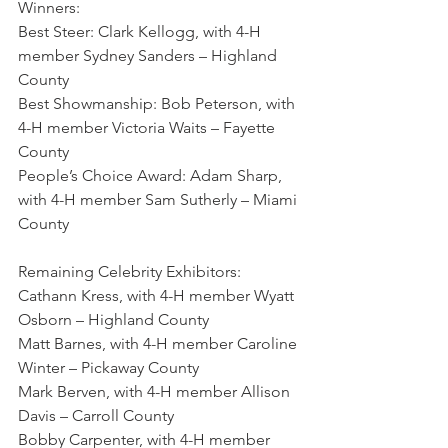
Winners:
Best Steer: Clark Kellogg, with 4-H 
member Sydney Sanders – Highland 
County
Best Showmanship: Bob Peterson, with 
4-H member Victoria Waits – Fayette 
County
People’s Choice Award: Adam Sharp, 
with 4-H member Sam Sutherly – Miami 
County 
Remaining Celebrity Exhibitors:
Cathann Kress, with 4-H member Wyatt 
Osborn – Highland County
Matt Barnes, with 4-H member Caroline 
Winter – Pickaway County
Mark Berven, with 4-H member Allison 
Davis – Carroll County
Bobby Carpenter, with 4-H member 