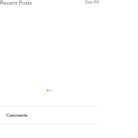
See All
Recent Posts
Comments
Monday's Fun Fact