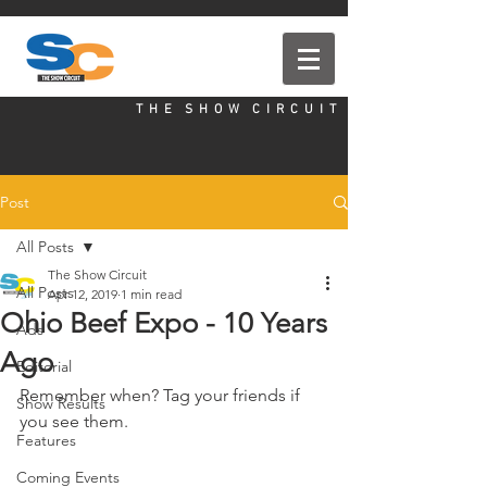
T H E S H O W C I R C U I T
Post
All Posts
The Show Circuit
All Posts
Apr 12, 2019
1 min read
Ohio Beef Expo - 10 Years
Ads
Ago
Editorial
Remember when? Tag your friends if 
Show Results
you see them. 
Features
Coming Events