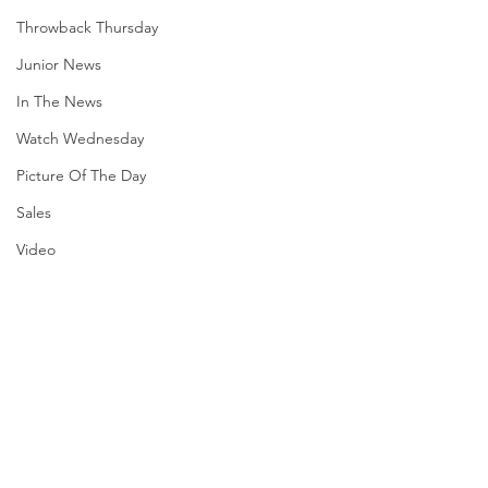
Throwback Thursday
Junior News
In The News
Watch Wednesday
Picture Of The Day
Sales
Video