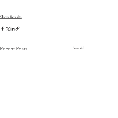
Show Results
See All
Recent Posts