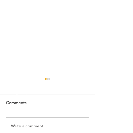
Comments
Happy New Year! 🎉
Write a comment...
🌟🎄 MERRY CH