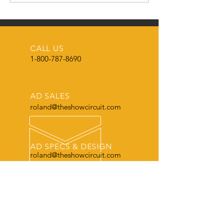
FROM THE SH
CIRCUIT MAGAZ
🌟
CALL US
1-800-787-8690
AD SALES
roland@theshowcircuit.com
AD SPECS & DESIGN
roland@theshowcircuit.com
THE LEADER
in current livestock production, show
and sale information.