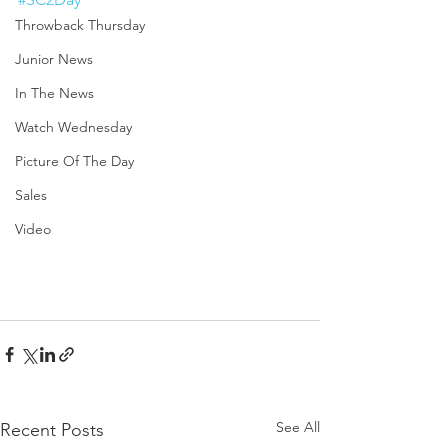
Throwback Thursday
Junior News
In The News
Watch Wednesday
Picture Of The Day
Sales
Video
See All
Recent Posts