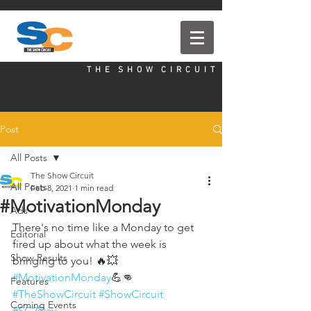
T H E S H O W C I R C U I T
Post
All Posts
The Show Circuit
All Posts
Feb 8, 2021
1 min read
#MotivationMonday
Ads
There's no time like a Monday to get 
Editorial
fired up about what the week is 
Show Results
bringing to you! 🔥💥
#MotivationMonday
💪👊 
Features
#TheShowCircuit
#ShowCircuit
Coming Events
#SC2Day