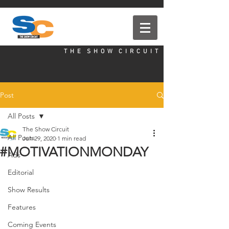
T H E S H O W C I R C U I T
Post
All Posts
The Show Circuit
All Posts
Jun 29, 2020
1 min read
#MOTIVATIONMONDAY
Ads
Editorial
Show Results
Features
Coming Events