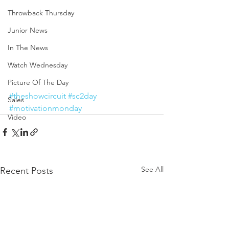
Throwback Thursday
Junior News
In The News
Watch Wednesday
Picture Of The Day
#theshowcircuit
#sc2day
Sales
#motivationmonday
Video
See All
Recent Posts