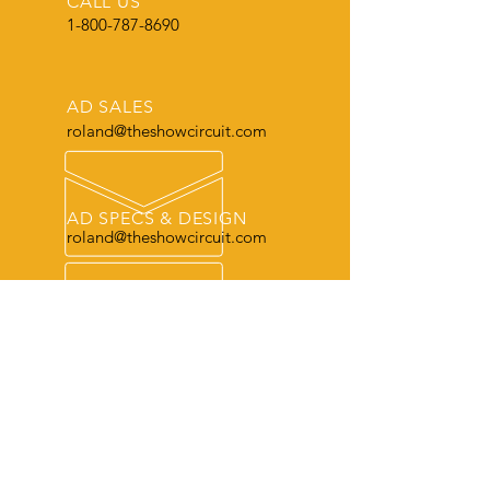
CALL US
1-800-787-8690
AD SALES
roland@theshowcircuit.com
AD SPECS & DESIGN
roland@theshowcircuit.com
THE LEADER
in current livestock production, show
and sale information.
OUR SERVICES