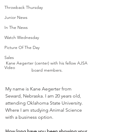
Throwback Thursday
Junior News
In The News
Watch Wednesday
Picture Of The Day
Sales
Kane Aegerter (center) with his fellow AJSA 
Video
board members.
My name is Kane Aegerter from 
Seward, Nebraska. I am 20 years old, 
attending Oklahoma State University. 
Where I am studying Animal Science 
with a business option. 
How long have you been showing your 