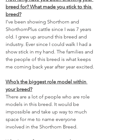
breed for? What made you stick to this 
breed?
I’ve been showing Shorthorn and 
ShorthornPlus cattle since I was 7 years 
old. I grew up around this breed and 
industry. Ever since I could walk I had a 
show stick in my hand. The families and 
the people of this breed is what keeps 
me coming back year after year excited.
Who’s the biggest role model within 
your breed?
There are a lot of people who are role 
models in this breed. It would be 
impossible and take up way to much 
space for me to name everyone 
involved in the Shorthorn Breed.