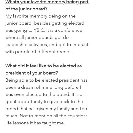
What’s your favorite memory being part 
of the junior board?
My favorite memory being on the 
junior board, besides getting elected, 
was going to YBIC. It is a conference 
where all junior boards go, do 
leadership activities, and get to interact 
with people of different breeds.
What did it feel like to be elected as 
president of your board?
Being able to be elected president has 
been a dream of mine long before I 
was even elected to the board. It is a 
great opportunity to give back to the 
breed that has given my family and I so 
much. Not to mention all the countless 
life lessons it has taught me. 