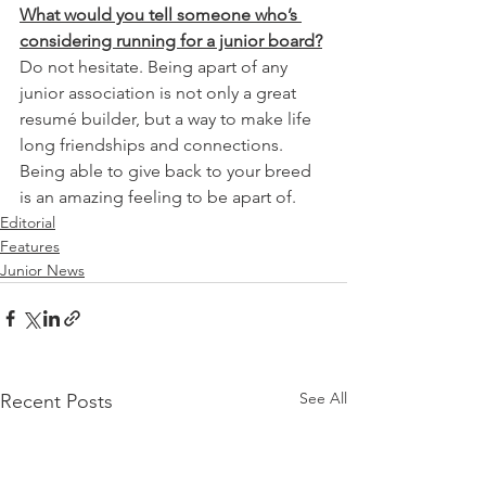
What would you tell someone who’s 
considering running for a junior board?
Do not hesitate. Being apart of any 
junior association is not only a great 
resumé builder, but a way to make life 
long friendships and connections. 
Being able to give back to your breed 
is an amazing feeling to be apart of.
Editorial
Features
Junior News
See All
Recent Posts