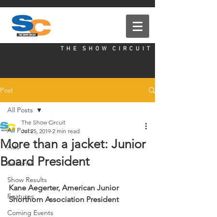
T H E S H O W C I R C U I T
Post
All Posts
The Show Circuit
All Posts
Jul 25, 2019
2 min read
More than a jacket: Junior
Ads
Board President
Editorial
Show Results
Kane Aegerter, American Junior 
Features
Shorthorn Association President
Coming Events