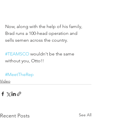
Now, along with the help of his family, 
Brad runs a 100-head operation and 
sells semen across the country. 
#TEAMSCO
 wouldn't be the same 
without you, Otto!!
#MeetTheRep
Video
See All
Recent Posts