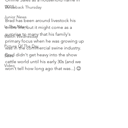
2015. 
Throwback Thursday
Junior News
Brad has been around livestock his 
In The News
entire life, but it might come as a 
surprise to many that his family's 
Watch Wednesday
primary focus when he was growing up 
Picture Of The Day
was in the commercial swine industry. 
Brad didn't get heavy into the show 
Sales
cattle world until his early 30s (and we 
Video
won't tell how long ago that was...) 😉 