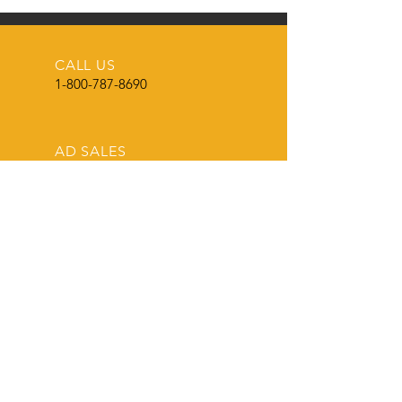
for Wounded Warriers
CALL US
1-800-787-8690
AD SALES
roland@theshowcircuit.com
AD SPECS & DESIGN
roland@theshowcircuit.com
THE LEADER
in current livestock production, show
and sale information.