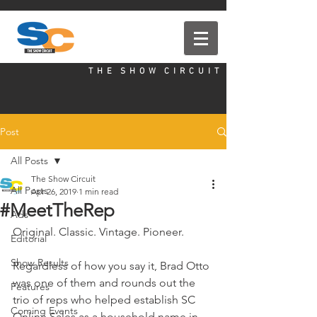
T H E S H O W C I R C U I T
Post
All Posts
The Show Circuit
All Posts
Apr 26, 2019
1 min read
#MeetTheRep
Ads
Original. Classic. Vintage. Pioneer. 
Editorial
Show Results
Regardless of how you say it, Brad Otto 
was one of them and rounds out the 
Features
trio of reps who helped establish SC 
Coming Events
Online Sales as a household name in 