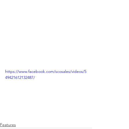
https://www.facebook.com/scosales/videos/5
49421612132487/
Features