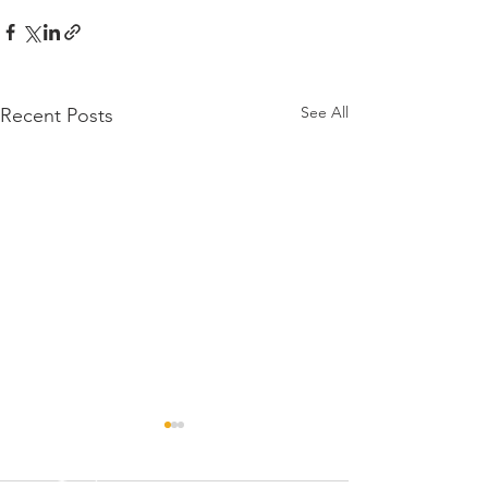
See All
Recent Posts