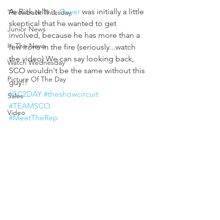
As Rick tells it, 
Guyer
 was initially a little 
Throwback Thursday
skeptical that he wanted to get 
Junior News
involved, because he has more than a 
In The News
few irons in the fire (seriously...watch 
the video) We can say looking back, 
Watch Wednesday
SCO wouldn't be the same without this 
Picture Of The Day
guy!!
#SC2DAY
#theshowcircuit
Sales
#TEAMSCO
Video
#MeetTheRep