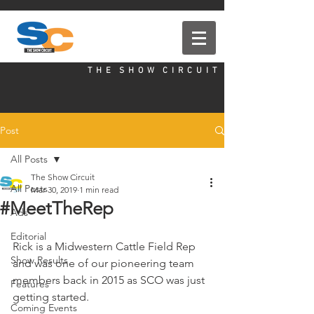
T H E S H O W C I R C U I T
Post
All Posts
The Show Circuit
All Posts
Mar 30, 2019
1 min read
#MeetTheRep
Ads
Editorial
Rick is a Midwestern Cattle Field Rep 
Show Results
and was one of our pioneering team 
members back in 2015 as SCO was just 
Features
getting started.
Coming Events