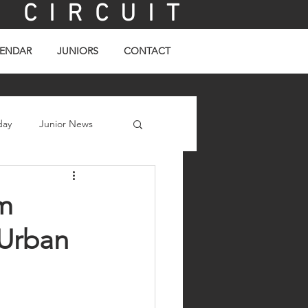
C I R C U I T
ENDAR
JUNIORS
CONTACT
day
Junior News
m
 Urban