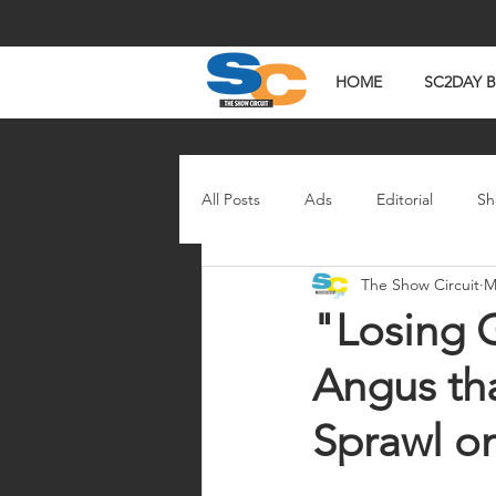
HOME
SC2DAY 
All Posts
Ads
Editorial
Sh
The Show Circuit
M
In The News
Watch Wednesd
"Losing 
Angus tha
Sprawl on