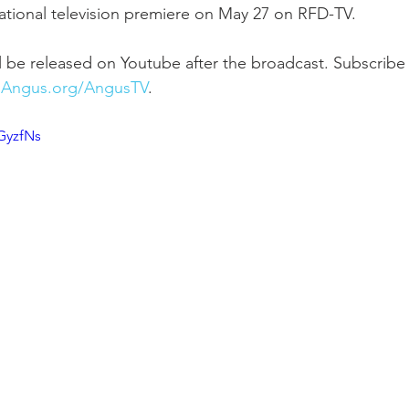
 national television premiere on May 27 on RFD-TV.
 be released on Youtube after the broadcast. Subscribe
Angus.org/AngusTV
.
GyzfNs