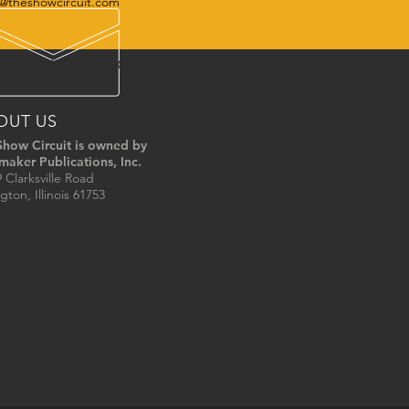
@theshowcircuit.com
JUNIORS
CONTACT
OUT US
Show Circuit is owned by
maker Publications, Inc.
 Clarksville Road
gton, Illinois 61753