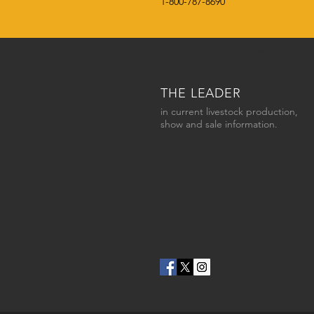
1-800-787-8690
HOME
SC2DAY BLOG
THE LEADER
in current livestock production,
show and sale information.