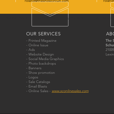
roland@theshowcircuit.com
roland
ONLINE ISSUE
ADVERTISE
SUBSCRIBE
CALENDAR
OUR SERVICES
AB
- Printed Magazine
The 
- Online Issue
Schu
- Ads
21009
- Website Design
Lexin
- Social Media Graphics
- Photo backdrops
- Banners
- Show promotion
- Logos
- Sale Catalogs
- Email Blasts
- Online Sales -
www.sconlinesales.com