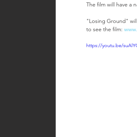
The film will have a
"Losing Ground" will
to see the film: 
www.
https://youtu.be/suAlY