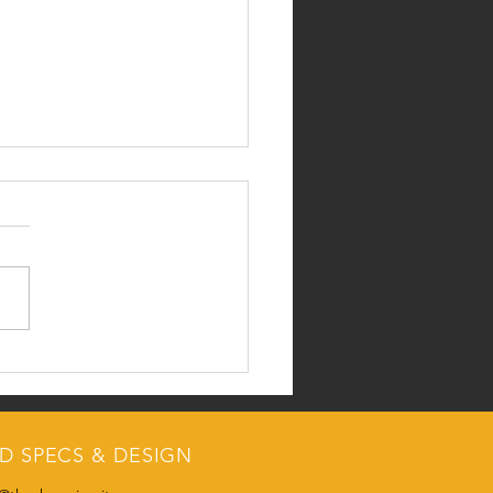
 Collegiate Livestock
ing Results
RATULATIONS FROM THE
CIRCUIT... Collegiate
tock Judging Results:
OR COLLEGE 1) Texas Tech
nsas State 3) Texas A&M...
D SPECS & DESIGN