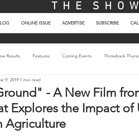
T H E S H O W 
BLOG
ONLINE ISSUE
ADVERTISE
SUBSCRIBE
CAL
ow Results
Features
Coming Events
Throwback Thurs
ar 9, 2019
1 min read
ay
Picture Of The Day
Sales
Video
Ground" - A New Film fro
t Explores the Impact of
 Agriculture