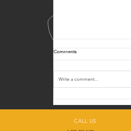
Comments
Write a comment...
Cowboys 4 Heros
CALL US