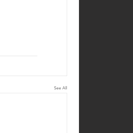
See All