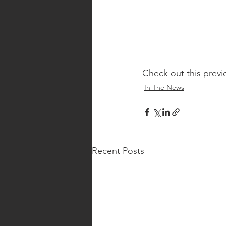
Check out this previ
In The News
Recent Posts