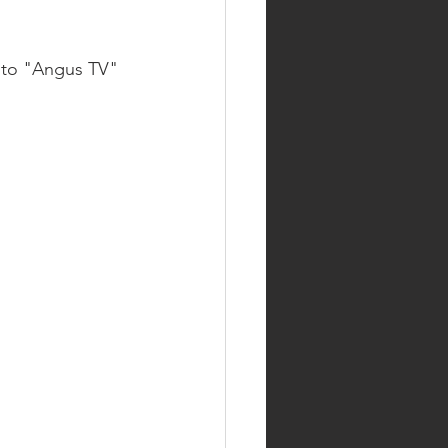
 to "Angus TV" 