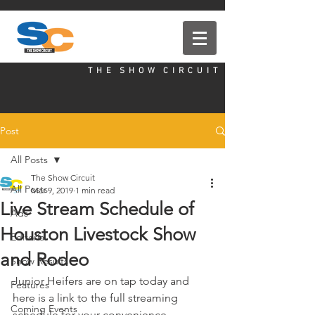
T H E S H O W C I R C U I T
Post
All Posts
The Show Circuit
All Posts
Mar 9, 2019
1 min read
Live Stream Schedule of
Ads
Houston Livestock Show
Editorial
and Rodeo
Show Results
Junior Heifers are on tap today and 
Features
here is a link to the full streaming 
Coming Events
schedule for your convenience. 