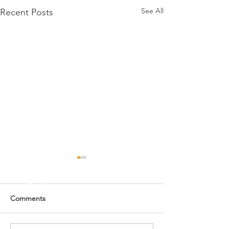
See All
Recent Posts
NWSS Collegiat
Livestock Judgin
CONGRATULATIO
Comments
THE SHOW CIRCUIT
Collegiate Livesto