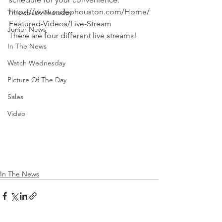
https://www.rodeohouston.com/Home/
Throwback Thursday
Featured-Videos/Live-Stream
Junior News
There are four different live streams!
In The News
Watch Wednesday
Picture Of The Day
Sales
Video
In The News