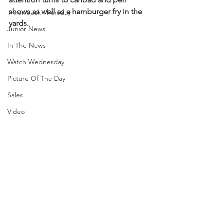
shows as well as a hamburger fry in the 
Throwback Thursday
yards.
Junior News
In The News
Watch Wednesday
Picture Of The Day
Sales
Video