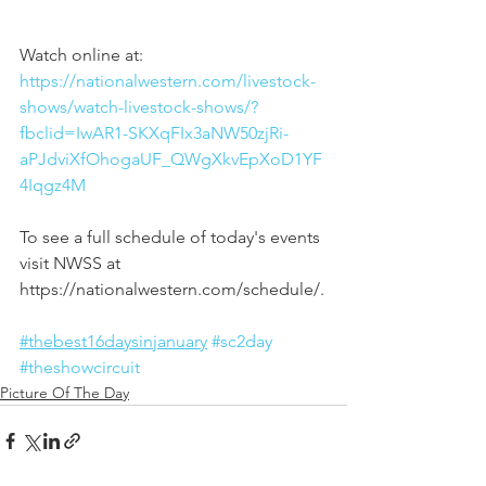
Watch online at:
https://nationalwestern.com/livestock-
shows/watch-livestock-shows/?
fbclid=IwAR1-SKXqFIx3aNW50zjRi-
aPJdviXfOhogaUF_QWgXkvEpXoD1YF
4Iqgz4M
To see a full schedule of today's events 
visit NWSS at 
https://nationalwestern.com/schedule/.
#thebest16daysinjanuary
#sc2day
#theshowcircuit
Picture Of The Day