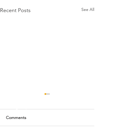
See All
Recent Posts
Comments