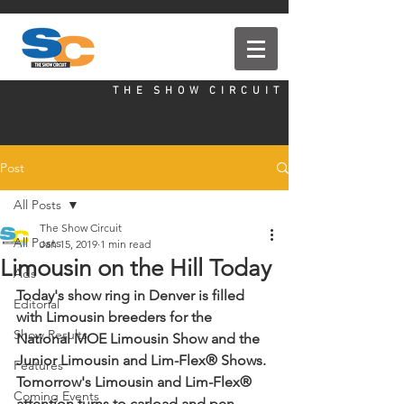
T H E S H O W C I R C U I T
Post
All Posts
The Show Circuit
All Posts
Jan 15, 2019
1 min read
Limousin on the Hill Today
Ads
Today's show ring in Denver is filled 
Editorial
with Limousin breeders for the 
Show Results
National MOE Limousin Show and the 
Junior Limousin and Lim-Flex® Shows. 
Features
Tomorrow's Limousin and Lim-Flex® 
Coming Events
attention turns to carload and pen 