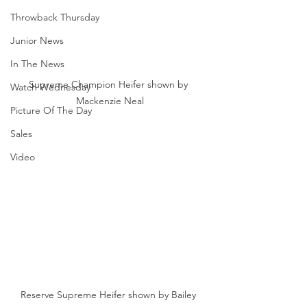
Throwback Thursday
Junior News
In The News
Supreme Champion Heifer shown by 
Watch Wednesday
Mackenzie Neal
Picture Of The Day
Sales
Video
Reserve Supreme Heifer shown by Bailey 