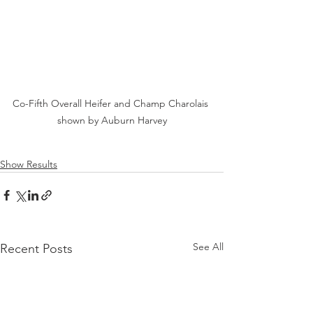
Co-Fifth Overall Heifer and Champ Charolais 
shown by Auburn Harvey
Show Results
See All
Recent Posts