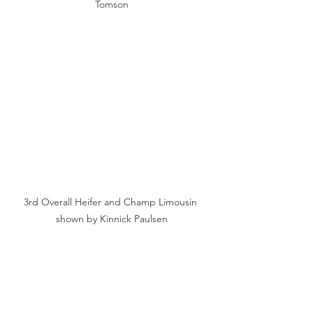
Tomson
3rd Overall Heifer and Champ Limousin 
shown by Kinnick Paulsen