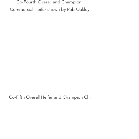
Co-Fourth Overall and Champion 
Commercial Heifer shown by Rob Oakley
Co-Fifth Overall Heifer and Champion Chi