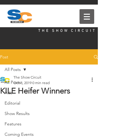
T H E S H O W C I R C U I T
Post
All Posts
The Show Circuit
All Posts
Oct 8, 2019
0 min read
KILE Heifer Winners
Ads
Editorial
Show Results
Features
Coming Events