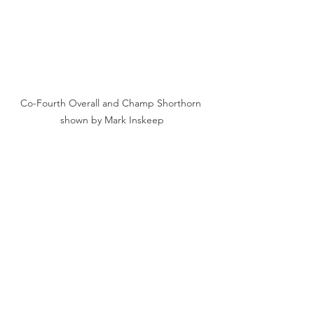
Co-Fourth Overall and Champ Shorthorn 
shown by Mark Inskeep