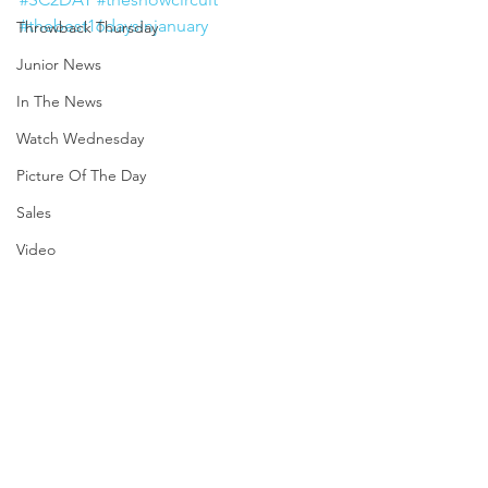
#thebest16daysinjanuary
Throwback Thursday
Junior News
In The News
Watch Wednesday
Picture Of The Day
Sales
Video