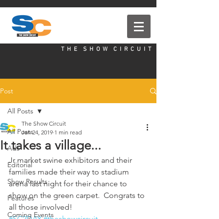
T H E S H O W C I R C U I T
Post
All Posts
The Show Circuit
All Posts
Jan 24, 2019
1 min read
It takes a village...
Ads
Jr market swine exhibitors and their 
Editorial
families made their way to stadium 
Show Results
arena last night for their chance to 
show on the green carpet.  Congrats to 
Features
all those involved!
Coming Events
#SC2DAY
#theshowcircuit