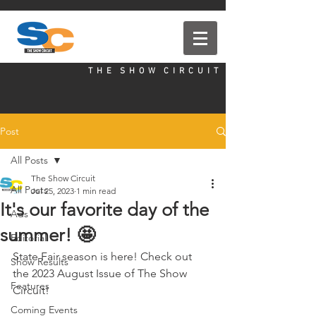
T H E S H O W C I R C U I T
Post
All Posts
The Show Circuit
All Posts
Jul 25, 2023
1 min read
It's our favorite day of the
Ads
summer! 🤩
Editorial
State Fair season is here! Check out 
Show Results
the 2023 August Issue of The Show 
Features
Circuit!
Coming Events