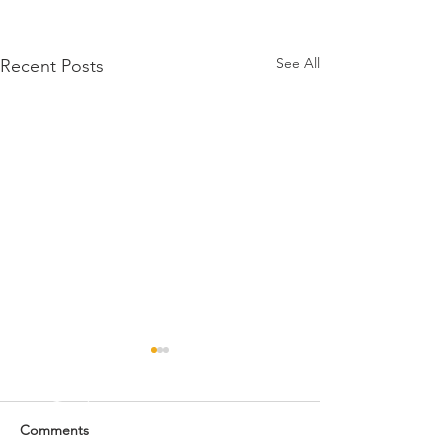
See All
Recent Posts
Comments