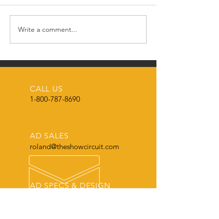
Happy New Year! 🎉
Write a comment...
🌟🎄 MERRY CH
FROM THE SH
CIRCUIT MAGAZ
🌟
CALL US
1-800-787-8690
AD SALES
roland@theshowcircuit.com
AD SPECS & DESIGN
roland@theshowcircuit.com