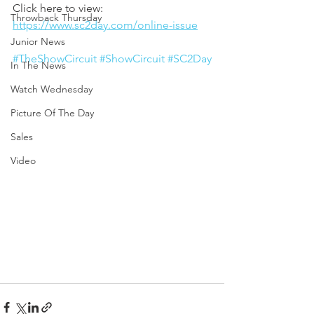
Click here to view: 
Throwback Thursday
https://www.sc2day.com/online-issue
Junior News
#TheShowCircuit
#ShowCircuit
#SC2Day
In The News
Watch Wednesday
Picture Of The Day
Sales
Video