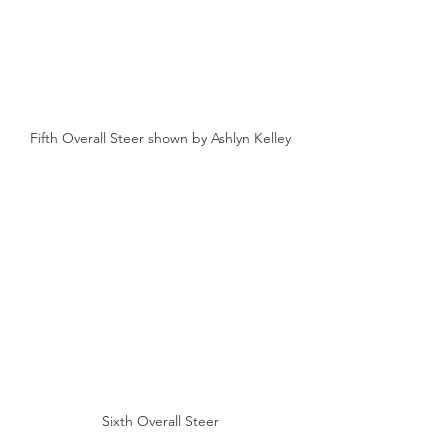
Fifth Overall Steer shown by Ashlyn Kelley
Sixth Overall Steer