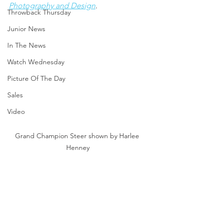
Photography and Design
.
Throwback Thursday
Junior News
In The News
Watch Wednesday
Picture Of The Day
Sales
Video
Grand Champion Steer shown by Harlee 
Henney