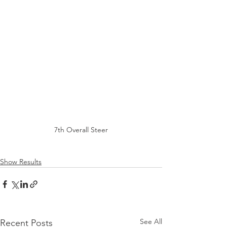
7th Overall Steer
Show Results
See All
Recent Posts