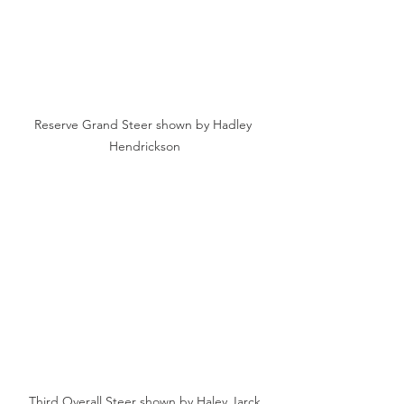
Reserve Grand Steer shown by Hadley 
Hendrickson
Third Overall Steer shown by Haley Jarck