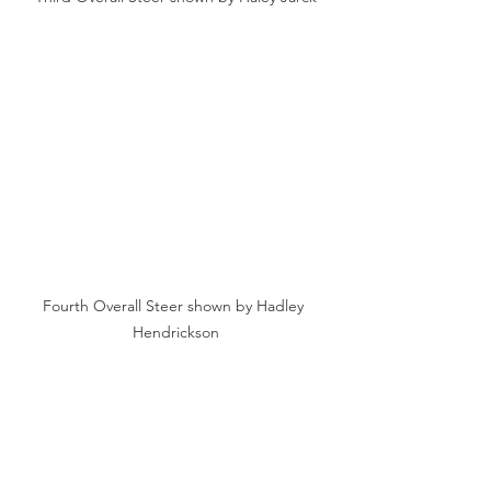
Fourth Overall Steer shown by Hadley 
Hendrickson