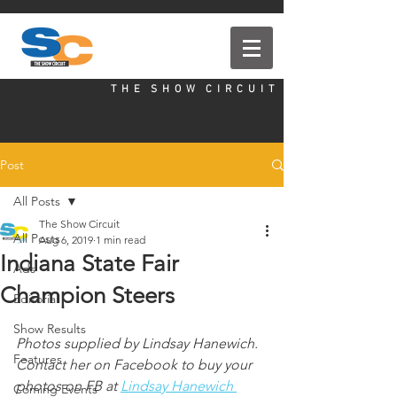
T H E S H O W C I R C U I T
Post
All Posts
The Show Circuit
All Posts
Aug 6, 2019
1 min read
Indiana State Fair
Ads
Champion Steers
Editorial
Show Results
Photos supplied by Lindsay Hanewich. 
Features
Contact her on Facebook to buy your 
photos on FB at 
Lindsay Hanewich 
Coming Events