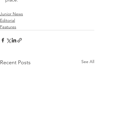
Junior News
Editorial
Features
See All
Recent Posts