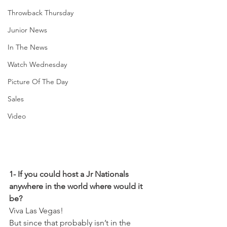
Throwback Thursday
Junior News
In The News
Watch Wednesday
Picture Of The Day
Sales
Video
1- If you could host a Jr Nationals 
anywhere in the world where would it 
be?
Viva Las Vegas! 
But since that probably isn’t in the 