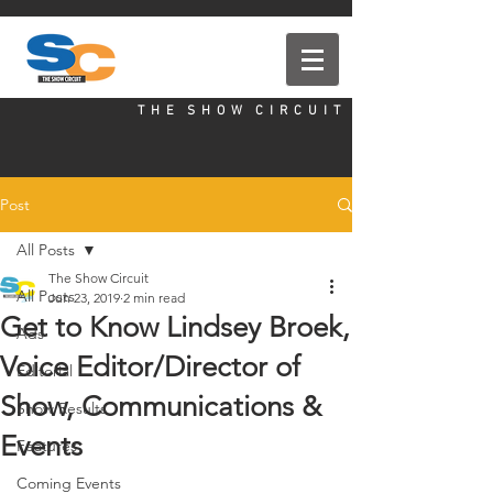
T H E S H O W C I R C U I T
Post
All Posts
The Show Circuit
All Posts
Jun 23, 2019
2 min read
Get to Know Lindsey Broek,
Ads
Voice Editor/Director of
Editorial
Show, Communications &
Show Results
Events
Features
Coming Events