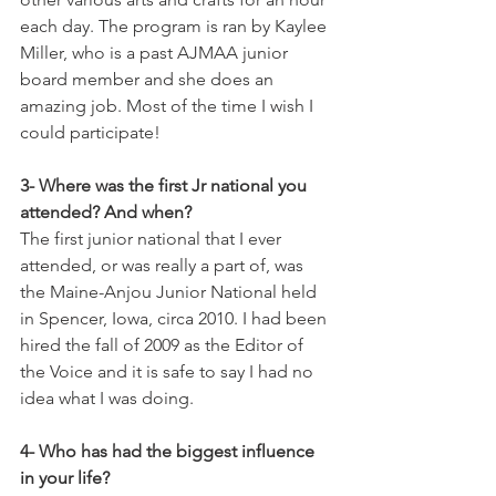
each day. The program is ran by Kaylee 
Miller, who is a past AJMAA junior 
board member and she does an 
amazing job. Most of the time I wish I 
could participate!  
3- Where was the first Jr national you 
attended? And when? 
The first junior national that I ever 
attended, or was really a part of, was 
the Maine-Anjou Junior National held 
in Spencer, Iowa, circa 2010. I had been 
hired the fall of 2009 as the Editor of 
the Voice and it is safe to say I had no 
idea what I was doing. 
4- Who has had the biggest influence 
in your life?