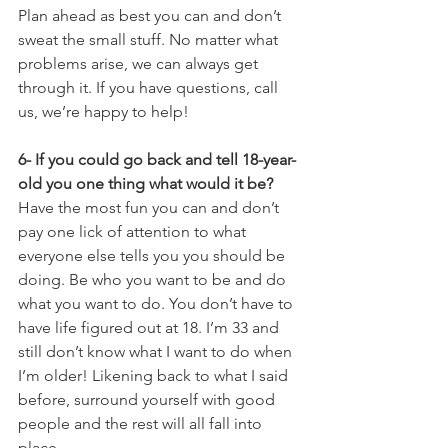
Plan ahead as best you can and don’t 
sweat the small stuff. No matter what 
problems arise, we can always get 
through it. If you have questions, call 
us, we’re happy to help!
6- If you could go back and tell 18-year-
old you one thing what would it be? 
Have the most fun you can and don’t 
pay one lick of attention to what 
everyone else tells you you should be 
doing. Be who you want to be and do 
what you want to do. You don’t have to 
have life figured out at 18. I’m 33 and 
still don’t know what I want to do when 
I’m older! Likening back to what I said 
before, surround yourself with good 
people and the rest will all fall into 
place. 