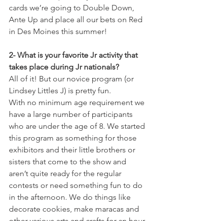
cards we’re going to Double Down, 
Ante Up and place all our bets on Red 
in Des Moines this summer! 
2- What is your favorite Jr activity that 
takes place during Jr nationals?
All of it! But our novice program (or 
Lindsey Littles J) is pretty fun. 
With no minimum age requirement we 
have a large number of participants 
who are under the age of 8. We started 
this program as something for those 
exhibitors and their little brothers or 
sisters that come to the show and 
aren’t quite ready for the regular 
contests or need something fun to do 
in the afternoon. We do things like 
decorate cookies, make maracas and 
other various arts and crafts for an hour 