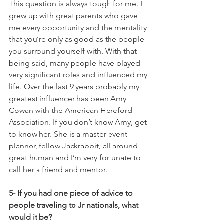
This question is always tough for me. I 
grew up with great parents who gave 
me every opportunity and the mentality 
that you’re only as good as the people 
you surround yourself with. With that 
being said, many people have played 
very significant roles and influenced my 
life. Over the last 9 years probably my 
greatest influencer has been Amy 
Cowan with the American Hereford 
Association. If you don’t know Amy, get 
to know her. She is a master event 
planner, fellow Jackrabbit, all around 
great human and I’m very fortunate to 
call her a friend and mentor. 
5- If you had one piece of advice to 
people traveling to Jr nationals, what 
would it be?