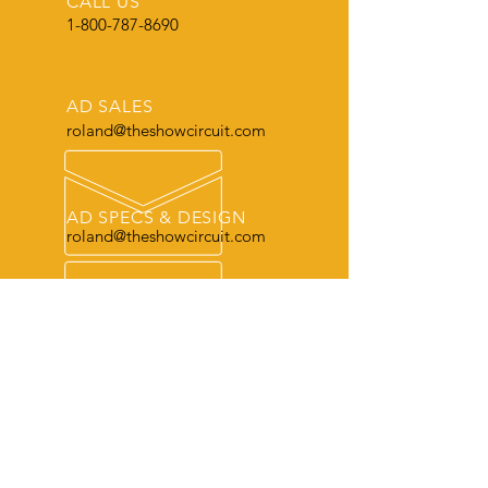
CALL US
1-800-787-8690
AD SALES
roland@theshowcircuit.com
AD SPECS & DESIGN
roland@theshowcircuit.com
THE LEADER
in current livestock production, show
and sale information.
OUR SERVICES