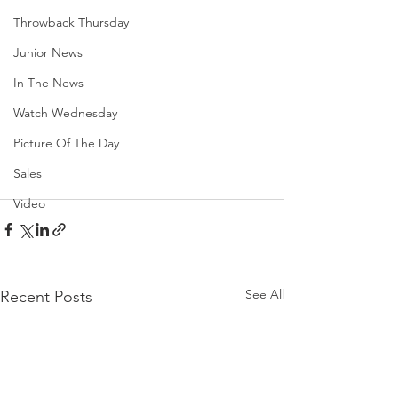
Throwback Thursday
Junior News
In The News
Watch Wednesday
Picture Of The Day
Sales
Video
See All
Recent Posts