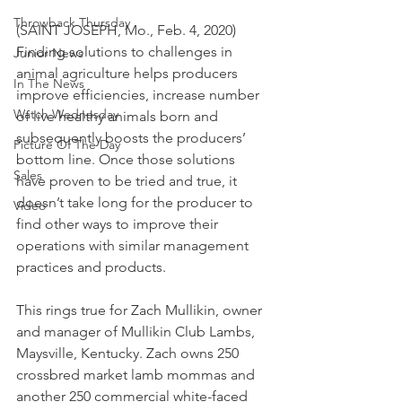
Throwback Thursday
(SAINT JOSEPH, Mo., Feb. 4, 2020) 
Finding solutions to challenges in 
Junior News
animal agriculture helps producers 
In The News
improve efficiencies, increase number 
Watch Wednesday
of live healthy animals born and 
subsequently boosts the producers’ 
Picture Of The Day
bottom line. Once those solutions 
Sales
have proven to be tried and true, it 
doesn’t take long for the producer to 
Video
find other ways to improve their 
operations with similar management 
practices and products.
This rings true for Zach Mullikin, owner 
and manager of Mullikin Club Lambs, 
Maysville, Kentucky. Zach owns 250 
crossbred market lamb mommas and 
another 250 commercial white-faced 