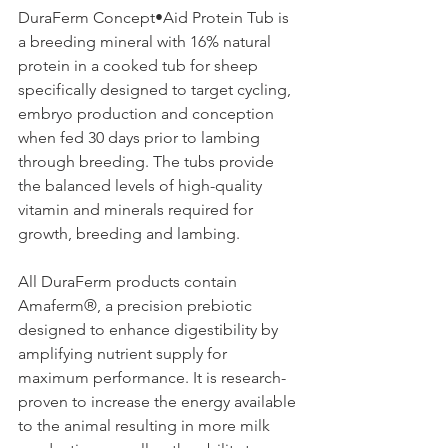
DuraFerm Concept•Aid Protein Tub is 
a breeding mineral with 16% natural 
protein in a cooked tub for sheep 
specifically designed to target cycling, 
embryo production and conception 
when fed 30 days prior to lambing 
through breeding. The tubs provide 
the balanced levels of high-quality 
vitamin and minerals required for 
growth, breeding and lambing.
All DuraFerm products contain 
Amaferm®, a precision prebiotic 
designed to enhance digestibility by 
amplifying nutrient supply for 
maximum performance. It is research-
proven to increase the energy available 
to the animal resulting in more milk 