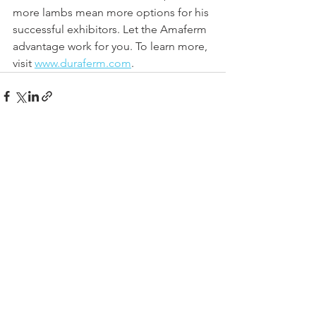
more lambs mean more options for his 
successful exhibitors. Let the Amaferm 
advantage work for you. To learn more, 
visit 
www.duraferm.com
.
See All
Recent Posts