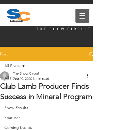
T H E S H O W C I R C U I T
Post
All Posts
The Show Circuit
All Posts
Feb 10, 2020
3 min read
Club Lamb Producer Finds
Ads
Success in Mineral Program
Editorial
Show Results
Features
Coming Events