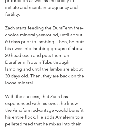
production as well as the ability to 
initiate and maintain pregnancy and 
fertility.
Zach starts feeding the DuraFerm free-
choice mineral year-round, until about 
60 days prior to lambing. Then, he puts 
his ewes into lambing groups of about 
20 head each and puts them on 
DuraFerm Protein Tubs through 
lambing and until the lambs are about 
30 days old. Then, they are back on the 
loose mineral.
With the success, that Zach has 
experienced with his ewes, he knew 
the Amaferm advantage would benefit 
his entire flock. He adds Amaferm to a 
pelleted feed that he mixes into their 