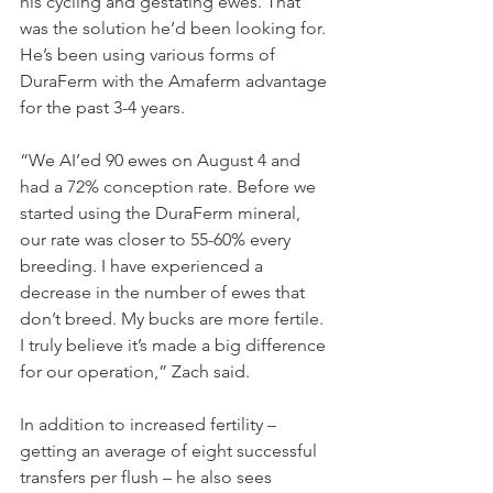
his cycling and gestating ewes. That 
was the solution he’d been looking for. 
He’s been using various forms of 
DuraFerm with the Amaferm advantage 
for the past 3-4 years.
“We AI’ed 90 ewes on August 4 and 
had a 72% conception rate. Before we 
started using the DuraFerm mineral, 
our rate was closer to 55-60% every 
breeding. I have experienced a 
decrease in the number of ewes that 
don’t breed. My bucks are more fertile. 
I truly believe it’s made a big difference 
for our operation,” Zach said.
In addition to increased fertility – 
getting an average of eight successful 
transfers per flush – he also sees 