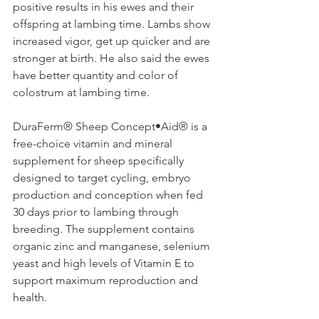
positive results in his ewes and their 
offspring at lambing time. Lambs show 
increased vigor, get up quicker and are 
stronger at birth. He also said the ewes 
have better quantity and color of 
colostrum at lambing time.
DuraFerm® Sheep Concept•Aid® is a 
free-choice vitamin and mineral 
supplement for sheep specifically 
designed to target cycling, embryo 
production and conception when fed 
30 days prior to lambing through 
breeding. The supplement contains 
organic zinc and manganese, selenium 
yeast and high levels of Vitamin E to 
support maximum reproduction and 
health.