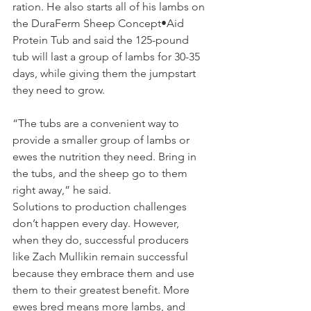
ration. He also starts all of his lambs on 
the DuraFerm Sheep Concept•Aid 
Protein Tub and said the 125-pound 
tub will last a group of lambs for 30-35 
days, while giving them the jumpstart 
they need to grow.
“The tubs are a convenient way to 
provide a smaller group of lambs or 
ewes the nutrition they need. Bring in 
the tubs, and the sheep go to them 
right away,” he said.
Solutions to production challenges 
don’t happen every day. However, 
when they do, successful producers 
like Zach Mullikin remain successful 
because they embrace them and use 
them to their greatest benefit. More 
ewes bred means more lambs, and 