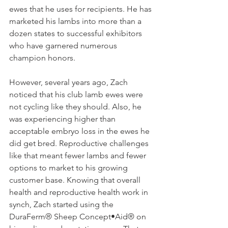
ewes that he uses for recipients. He has 
marketed his lambs into more than a 
dozen states to successful exhibitors 
who have garnered numerous 
champion honors.
However, several years ago, Zach 
noticed that his club lamb ewes were 
not cycling like they should. Also, he 
was experiencing higher than 
acceptable embryo loss in the ewes he 
did get bred. Reproductive challenges 
like that meant fewer lambs and fewer 
options to market to his growing 
customer base. Knowing that overall 
health and reproductive health work in 
synch, Zach started using the 
DuraFerm® Sheep Concept•Aid® on 