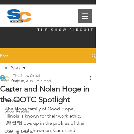
T H E S H O W C I R C U I T
Post
All Posts
The Show Circuit
All Posts
Sep 18, 2019
1 min read
Carter and Nolan Hoge in
Ads
the OOTC Spotlight
Editorial
The Hoge family of Good Hope, 
Show Results
Illinois is known for their work ethic, 
Features
which shows up in the profiles of their 
two current showman, Carter and 
Coming Events