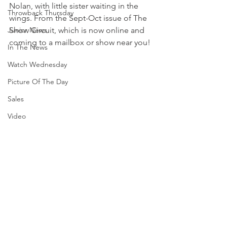
Nolan, with little sister waiting in the 
Throwback Thursday
wings. From the Sept-Oct issue of The 
Junior News
Show Circuit, which is now online and 
coming to a mailbox or show near you! 
In The News
Watch Wednesday
Picture Of The Day
Sales
Video