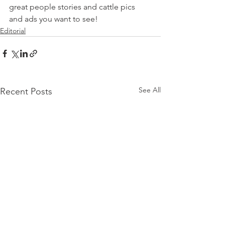
great people stories and cattle pics 
and ads you want to see!
Editorial
See All
Recent Posts