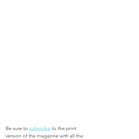
Be sure to 
subscribe
 to the print 
version of the magazine with all the 