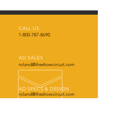
CALL US
1-800-787-8690
AD SALES
roland@theshowcircuit.com
AD SPECS & DESIGN
roland@theshowcircuit.com
THE LEADER
in current livestock production, show
and sale information.