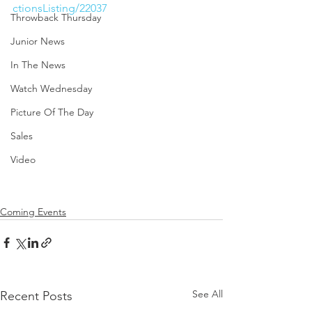
ctionsListing/22037
Throwback Thursday
Junior News
In The News
Watch Wednesday
Picture Of The Day
Sales
Video
Coming Events
See All
Recent Posts