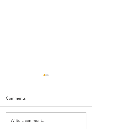
Comments
Write a comment...
Upcoming Events: Dec.
Upcoming Events
10-15
8