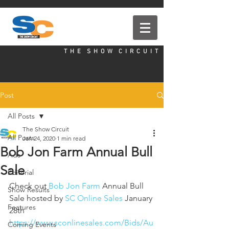
T H E S H O W C I R C U I T
Post
All Posts
The Show Circuit
All Posts
Jan 24, 2020
1 min read
Bob Jon Farm Annual Bull
Ads
Sale
Editorial
Check out 
Bob Jon Farm
 Annual Bull 
Show Results
Sale hosted by 
SC Online Sales
 January 
Features
28th
https://www.sconlinesales.com/Bids/Au
Coming Events