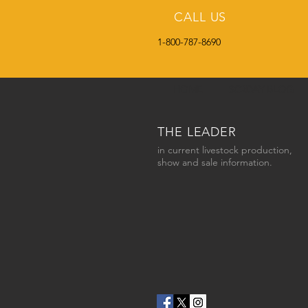
CALL US
1-800-787-8690
HOME
SC2DAY BLOG
THE LEADER
in current livestock production,
show and sale information.