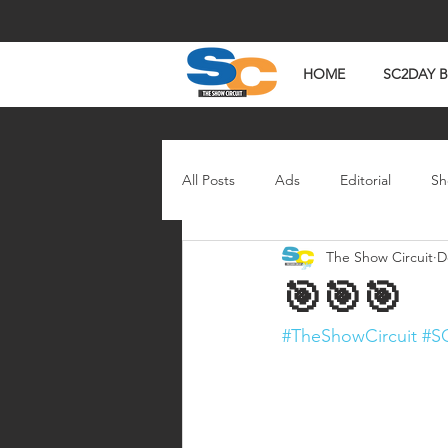
HOME
SC2DAY 
All Posts
Ads
Editorial
Sh
The Show Circuit
D
In The News
Watch Wednesd
🎯🎯🎯
#TheShowCircuit
#S