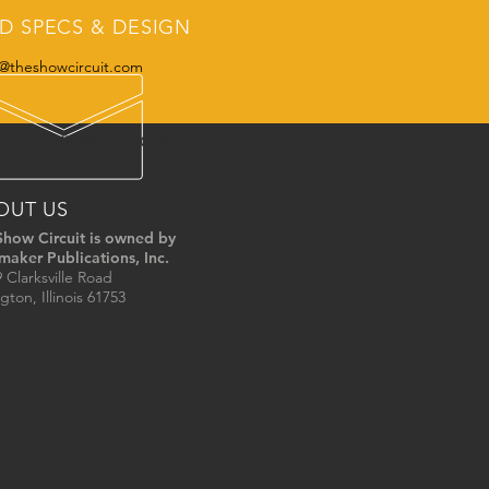
D SPECS & DESIGN
@theshowcircuit.com
JUNIORS
CONTACT
OUT US
Show Circuit is owned by
maker Publications, Inc.
 Clarksville Road
gton, Illinois 61753