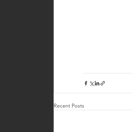
Recent Posts