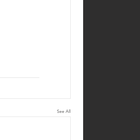
See All