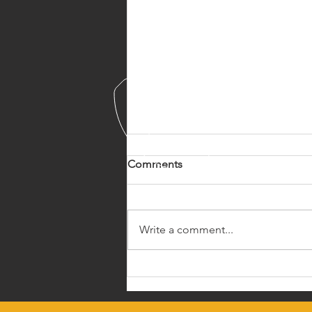
Comments
Write a comment...
The Madigan Squeeze
Technique