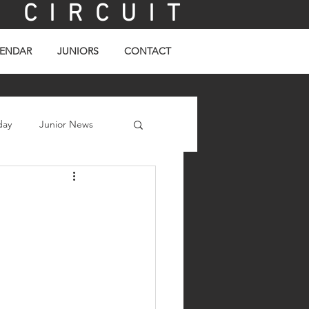
C I R C U I T
ENDAR
JUNIORS
CONTACT
day
Junior News