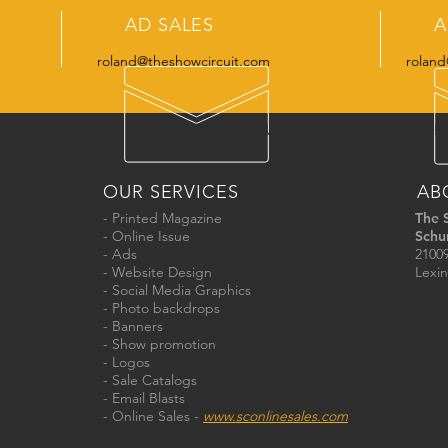
AD SALES
A
roland@theshowcircuit.com
roland
ONLINE ISSUE
ADVERTISE
SUBSCRIBE
CALENDAR
OUR SERVICES
AB
- Printed Magazine
The 
- Online Issue
Schu
- Ads
21009
- Website Design
Lexin
- Social Media Graphics
- Photo backdrops
- Banners
- Show promotion
- Logos
- Sale Catalogs
- Email Blasts
- Online Sales -
www.sconlinesales.com