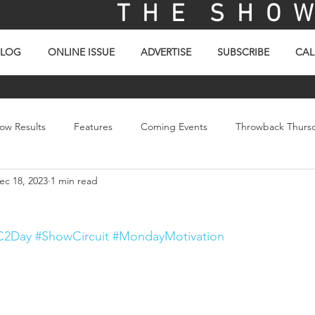
T H E S H O W 
BLOG
ONLINE ISSUE
ADVERTISE
SUBSCRIBE
CAL
ow Results
Features
Coming Events
Throwback Thurs
ec 18, 2023
1 min read
ay
Picture Of The Day
Sales
Video
C2Day
#ShowCircuit
#MondayMotivation