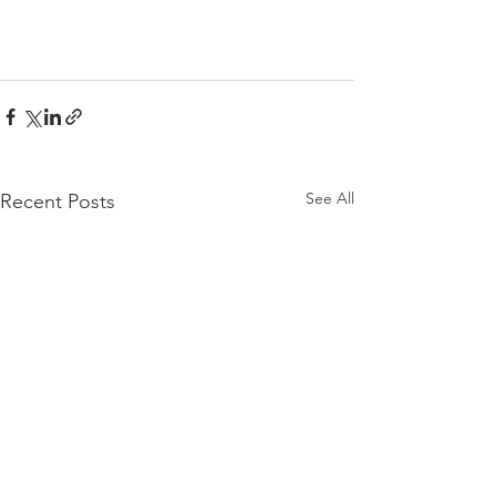
See All
Recent Posts