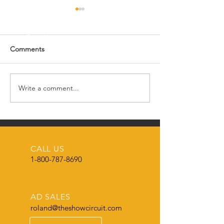
Comments
Happy New Year! 🎉
Write a comment...
🌟🎄 MERRY CH
FROM THE SH
CIRCUIT MAGAZ
🌟
CALL US
1-800-787-8690
AD SALES
roland@theshowcircuit.com