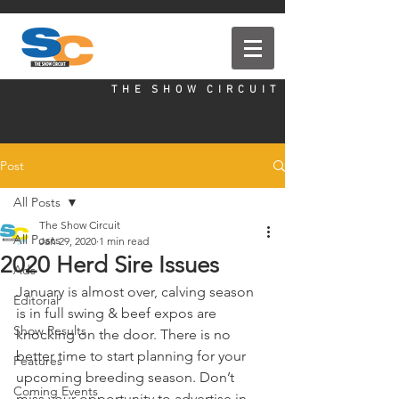
T H E S H O W C I R C U I T
Post
All Posts
The Show Circuit
All Posts
Jan 29, 2020
1 min read
2020 Herd Sire Issues
Ads
January is almost over, calving season 
Editorial
is in full swing & beef expos are 
Show Results
knocking on the door. There is no 
better time to start planning for your 
Features
upcoming breeding season. Don’t 
Coming Events
miss your opportunity to advertise in 