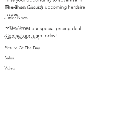
The Show Circuit’s upcoming herdsire 
Throwback Thursday
issues! 
Junior News
In The News
**check out our special pricing deal
Contact our team today! 
Watch Wednesday
Picture Of The Day
Sales
Video