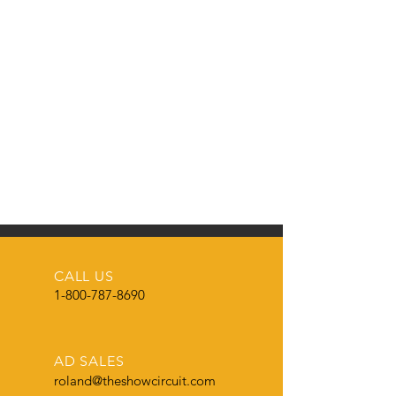
CALL US
1-800-787-8690
AD SALES
roland@theshowcircuit.com