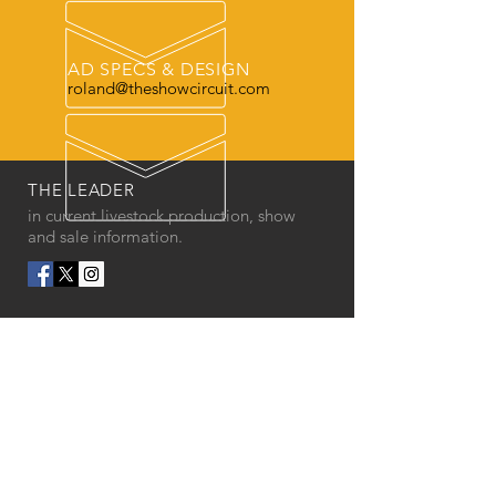
AD SPECS & DESIGN
roland@theshowcircuit.com
THE LEADER
in current livestock production, show
and sale information.
OUR SERVICES
- Printed Magazine
- Online Issue
- Ads
- Website Design
- Social Media Graphics
- Photo backdrops
- Banners