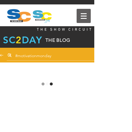
T H E S H O W C I R C U I T
SC
2
DAY
THE BLOG