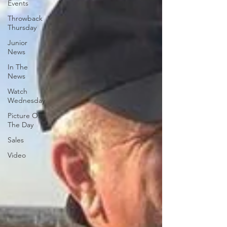
Events
Throwback
Thursday
Junior
News
In The
News
Watch
Wednesday
Picture Of
The Day
Sales
Video