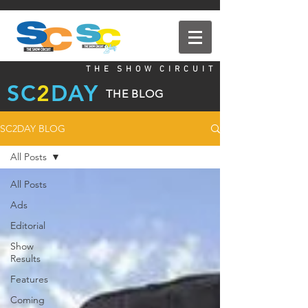
T H E S H O W C I R C U I T
SC
2
DAY
THE BLOG
SC2DAY BLOG
All Posts
All Posts
Ads
Editorial
Show
Results
Features
Coming