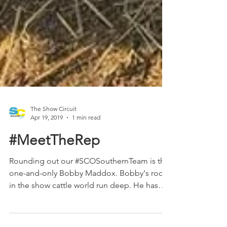
The Show Circuit
Apr 19, 2019
1 min read
#MeetTheRep
Rounding out our #SCOSouthernTeam is the
one-and-only Bobby Maddox. Bobby's roots
in the show cattle world run deep. He has
bought, sold,...