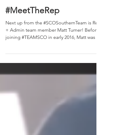
The Show Circuit
Apr 17, 2019
1 min read
#MeetTheRep
Next up from the #SCOSouthernTeam is Rep
+ Admin team member Matt Turner! Before
joining #TEAMSCO in early 2016, Matt was an
ag teacher...