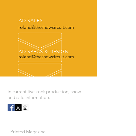
AD SALES
roland@theshowcircuit.com
AD SPECS & DESIGN
roland@theshowcircuit.com
THE LEADER
in current livestock production, show
and sale information.
OUR SERVICES
- Printed Magazine