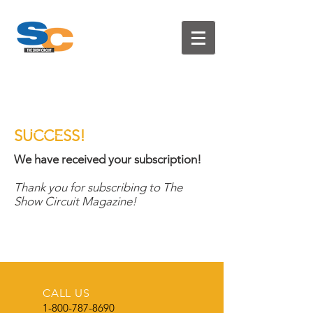
T H E S H O W C I R C U I T
SUCCESS!
We have received your subscription!
Thank you for subscribing to The
Show Circuit Magazine!
CALL US
1-800-787-8690