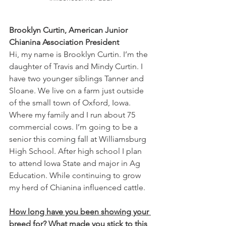
Brooklyn Curtin, American Junior 
Chianina Association President
Hi, my name is Brooklyn Curtin. I’m the 
daughter of Travis and Mindy Curtin. I 
have two younger siblings Tanner and 
Sloane. We live on a farm just outside 
of the small town of Oxford, Iowa. 
Where my family and I run about 75 
commercial cows. I’m going to be a 
senior this coming fall at Williamsburg 
High School. After high school I plan 
to attend Iowa State and major in Ag 
Education. While continuing to grow 
my herd of Chianina influenced cattle. 
How long have you been showing your 
breed for? What made you stick to this 