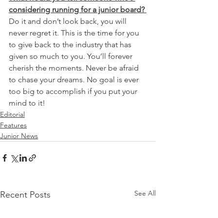
considering running for a junior board? 
Do it and don’t look back, you will 
never regret it. This is the time for you 
to give back to the industry that has 
given so much to you. You’ll forever 
cherish the moments. Never be afraid 
to chase your dreams. No goal is ever 
too big to accomplish if you put your 
mind to it!
Editorial
Features
Junior News
See All
Recent Posts