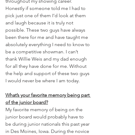
throughout my showing career. 
Honestly if someone told me I had to 
pick just one of them I’d look at them 
and laugh because it is truly not 
possible. These two guys have always 
been there for me and have taught me 
absolutely everything I need to know to 
be a competitive showman. I can’t 
thank Willie Weis and my dad enough 
for all they have done for me. Without 
the help and support of these two guys 
I would never be where I am today. 
What’s your favorite memory being part 
of the junior board?
My favorite memory of being on the 
junior board would probably have to 
be during junior nationals this past year 
in Des Moines, Iowa. During the novice 