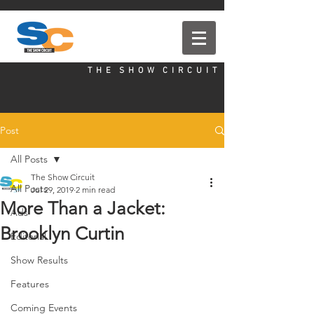
T H E S H O W C I R C U I T
Post
All Posts
The Show Circuit
All Posts
Jul 29, 2019
2 min read
More Than a Jacket:
Ads
Brooklyn Curtin
Editorial
Show Results
Features
Coming Events