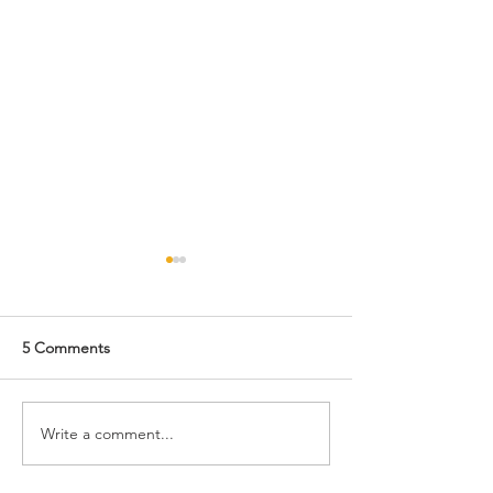
5 Comments
Monday's Fun Fact
Write a comment...
Sneak Peek at t
Nov/Dec Issue: