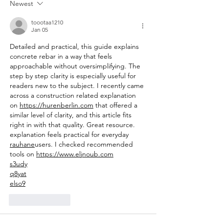
Newest
toootaa1210
Jan 05
Detailed and practical, this guide explains 
concrete rebar in a way that feels 
approachable without oversimplifying. The 
step by step clarity is especially useful for 
readers new to the subject. I recently came 
across a construction related explanation 
on 
https://hurenberlin.com
 that offered a 
similar level of clarity, and this article fits 
right in with that quality. Great resource. 
explanation feels practical for everyday 
rauhane
users. I checked recommended 
tools on 
https://www.eljnoub.com
s3udy
q8yat
elso9
Like
Reply