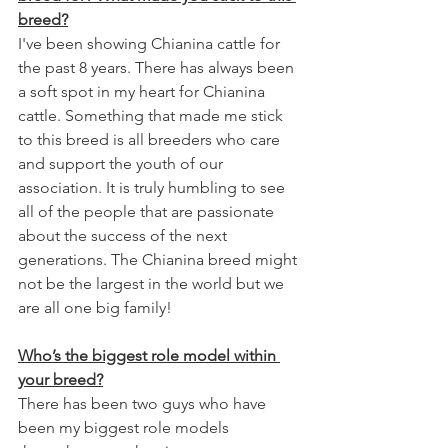
breed?
I've been showing Chianina cattle for 
the past 8 years. There has always been 
a soft spot in my heart for Chianina 
cattle. Something that made me stick 
to this breed is all breeders who care 
and support the youth of our 
association. It is truly humbling to see 
all of the people that are passionate 
about the success of the next 
generations. The Chianina breed might 
not be the largest in the world but we 
are all one big family! 
Who’s the biggest role model within 
your breed?
There has been two guys who have 
been my biggest role models 