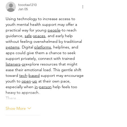
toootaa1210
Jan 05
Using technology to increase access to 
youth mental health support may offer a 
practical way for young 
people
-to reach 
guidance, 
safe
-
spaces
, and early help 
without feeling overwhelmed by traditional 
systems
. Digital 
platforms
, helplines, and 
apps could give them a chance to seek 
support privately, connect with trained 
listeners
-
or
explore resources that might 
ease their emotional load. This gentle shift 
toward 
tech
-
based
 support may encourage 
youth to 
open
-
up
 at their own pace, 
especially when 
in
-
person
 help feels too 
heavy to approach.
There…
Show More
Like
Reply