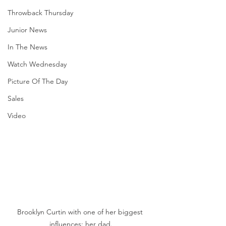
Throwback Thursday
Junior News
In The News
Watch Wednesday
Picture Of The Day
Sales
Video
Brooklyn Curtin with one of her biggest 
influences: her dad.