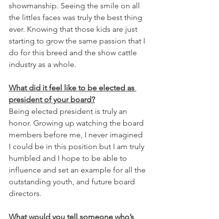
showmanship. Seeing the smile on all 
the littles faces was truly the best thing 
ever. Knowing that those kids are just 
starting to grow the same passion that I 
do for this breed and the show cattle 
industry as a whole. 
What did it feel like to be elected as 
president of your board?
Being elected president is truly an 
honor. Growing up watching the board 
members before me, I never imagined 
I could be in this position but I am truly 
humbled and I hope to be able to 
influence and set an example for all the 
outstanding youth, and future board 
directors. 
What would you tell someone who’s 