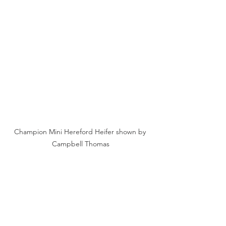
Champion Mini Hereford Heifer shown by 
Campbell Thomas