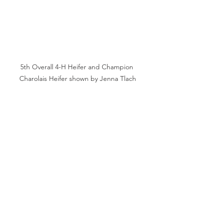
5th Overall 4-H Heifer and Champion 
Charolais Heifer shown by Jenna Tlach