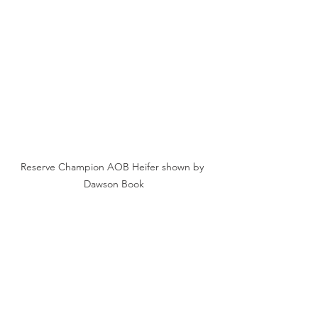
Reserve Champion AOB Heifer shown by 
Dawson Book