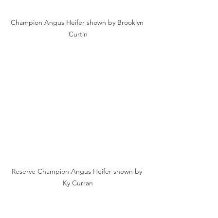
Champion Angus Heifer shown by Brooklyn 
Curtin
Reserve Champion Angus Heifer shown by 
Ky Curran