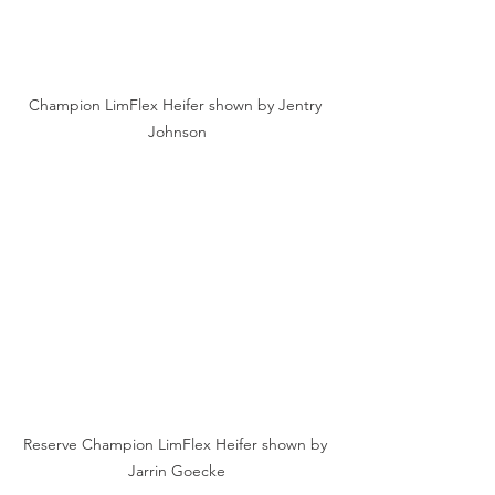
Champion LimFlex Heifer shown by Jentry 
Johnson
Reserve Champion LimFlex Heifer shown by 
Jarrin Goecke