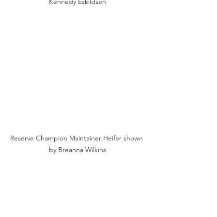
Kennedy Eskildsen
Reserve Champion Maintainer Heifer shown 
by Breanna Wilkins