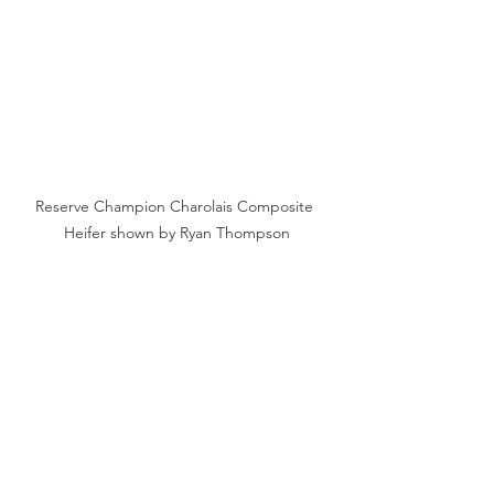
Reserve Champion Charolais Composite 
Heifer shown by Ryan Thompson