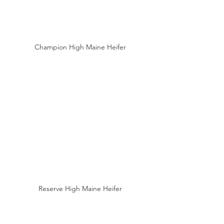
Champion High Maine Heifer
Reserve High Maine Heifer