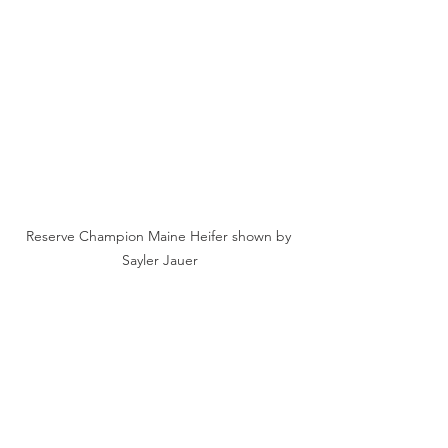
Reserve Champion Maine Heifer shown by 
Sayler Jauer