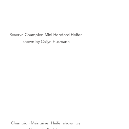
Reserve Champion Mini Hereford Heifer 
shown by Cailyn Husmann
Champion Maintainer Heifer shown by 