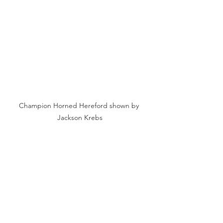
Champion Horned Hereford shown by 
Jackson Krebs