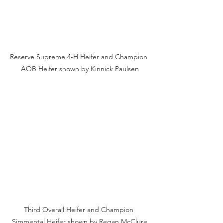
Reserve Supreme 4-H Heifer and Champion 
AOB Heifer shown by Kinnick Paulsen
Third Overall Heifer and Champion 
Simmental Heifer shown by Regan McClure