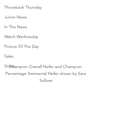
Throwback Thursday
Junior News
In The News
Watch Wednesday
Picture Of The Day
Sales
Video
Champion Overall Heifer and Champion 
Percentage Simmental Heifer shown by Sara 
Sullivan