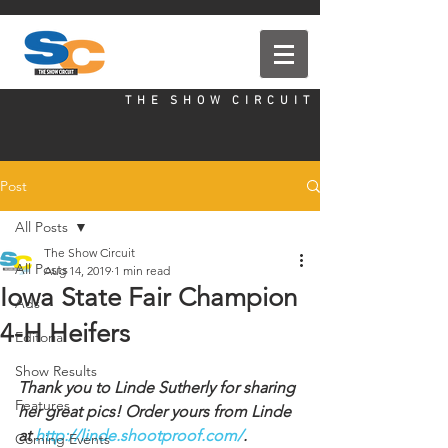
T H E S H O W C I R C U I T
Post
All Posts
The Show Circuit
All Posts
Aug 14, 2019
1 min read
Iowa State Fair Champion
Ads
4-H Heifers
Editorial
Show Results
Thank you to Linde Sutherly for sharing 
Features
her great pics! Order yours from Linde 
at 
http://linde.shootproof.com/
.
Coming Events