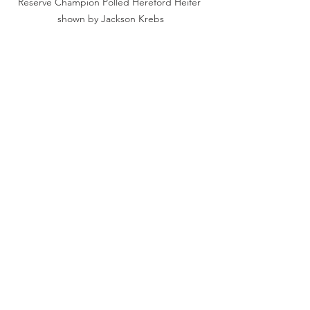
Reserve Champion Polled Hereford Heifer 
shown by Jackson Krebs
Champion Red Angus heifer shown by 
Laurin Goecke