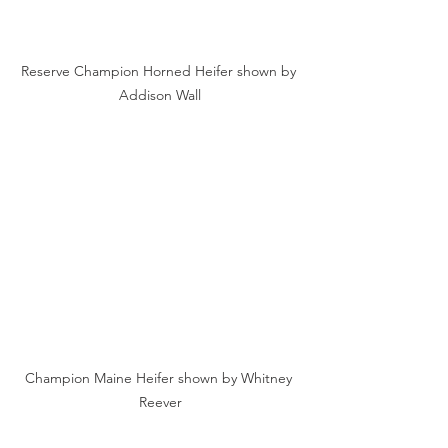
Reserve Champion Horned Heifer shown by 
Addison Wall
Champion Maine Heifer shown by Whitney 
Reever