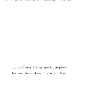
Fourth Overall Heifer and Champion 
Chianina Heifer shown by Sara Sullivan