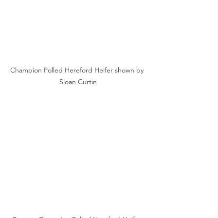
Champion Polled Hereford Heifer shown by 
Sloan Curtin