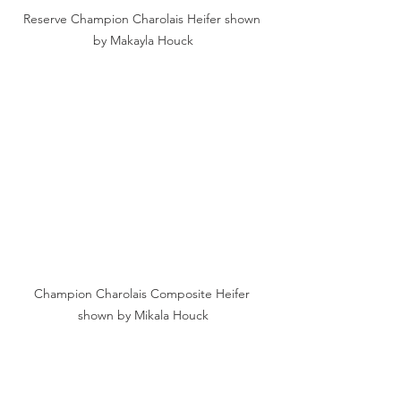
Reserve Champion Charolais Heifer shown 
by Makayla Houck
Champion Charolais Composite Heifer 
shown by Mikala Houck